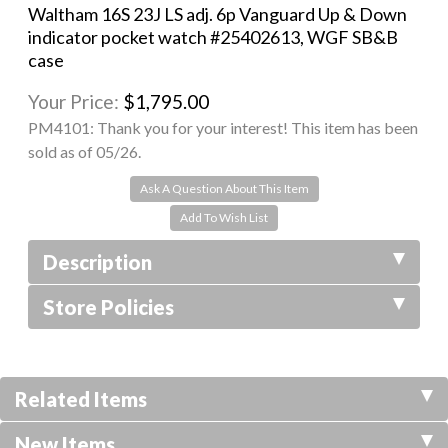
Waltham 16S 23J LS adj. 6p Vanguard Up & Down
indicator pocket watch #25402613, WGF SB&B
case
Your Price:
$1,795.00
PM4101:
Thank you for your interest! This item has been
sold as of 05/26.
Ask A Question About This Item
Description
Store Policies
Related Items
New Items