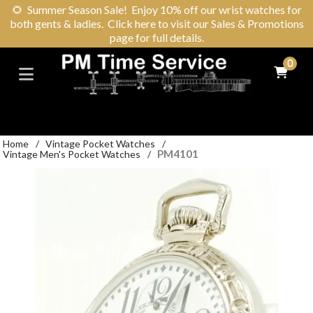
🌻
Summer Season Sale! Enjoy 10% off our wrist watches for
both gents & ladies. Click here to visit our Sales & Promotions
page for full details.
0
Home
/
Vintage Pocket Watches
/
PM4101
Vintage Men's Pocket Watches
/