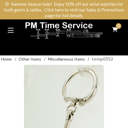
🌻
Summer Season Sale! Enjoy 10% off our wrist watches for
both gents & ladies. Click here to visit our Sales & Promotions
page for full details.
0
temp0352
Home
/
Other Items
/
Miscellaneous Items
/