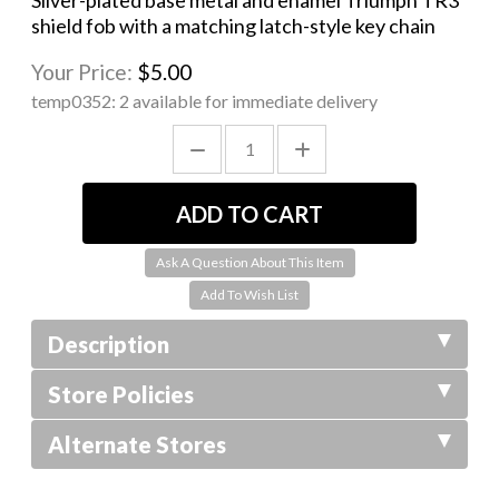
Silver-plated base metal and enamel Triumph TR3
shield fob with a matching latch-style key chain
Your Price:
$5.00
temp0352:
2 available for immediate delivery
Ask A Question About This Item
Description
Store Policies
Alternate Stores