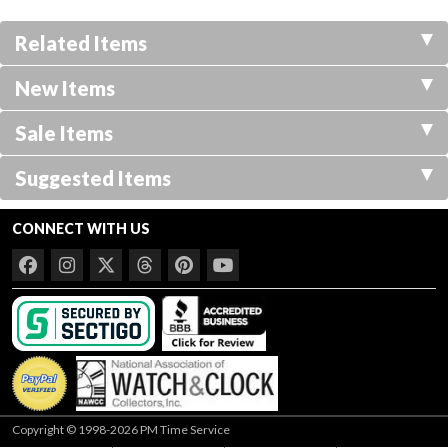
Related Items
New Items
Sale Items
Suggested Items
CONNECT WITH US
Copyright © 1998-2026 PM Time Service