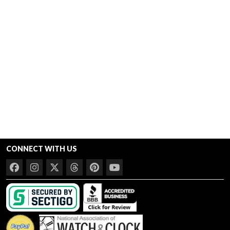
CONNECT WITH US