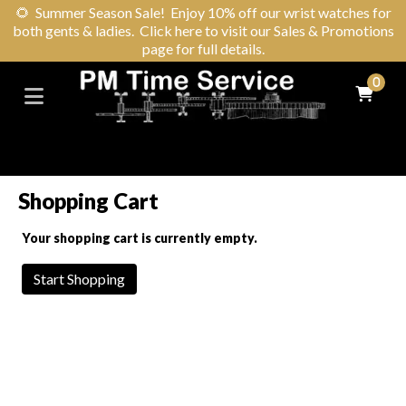
🌻
Summer Season Sale! Enjoy 10% off our wrist watches for
both gents & ladies. Click here to visit our Sales & Promotions
page for full details.
0
Shopping Cart
Your shopping cart is currently empty.
Start Shopping