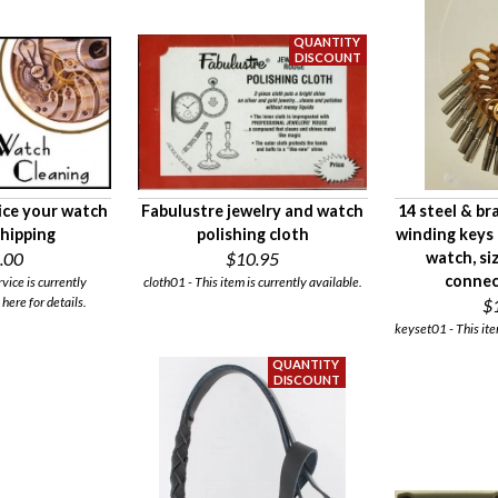
ice your watch
Fabulustre jewelry and watch
14 steel & br
shipping
polishing cloth
winding keys 
.00
$10.95
watch, si
connec
rvice is currently
cloth01 - This item is currently available.
 here for details.
$
keyset01 - This ite