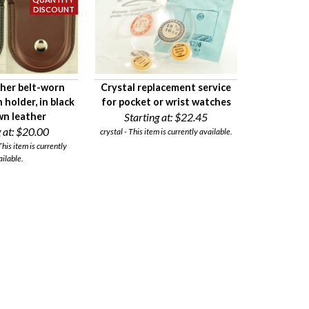
her belt-worn
Crystal replacement service
holder, in black
for pocket or wrist watches
wn leather
Starting at:
$22.45
 at:
$20.00
crystal - This item is currently available.
his item is currently
ailable.