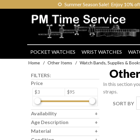
🌻
Summer Season Sale! Enjoy 10% off ou
POCKET WATCHES
WRIST WATCHES
WAT
Home
/
Other Items
/
Watch Bands, Supplies & Book
Other
FILTERS:
Price
In this section yo
straps.
$3
$95
SORT BY
Availability
Age Description
Material
Condition