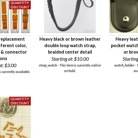
 replacement
Heavy black or brown leather
Heavy leat
fferent color,
double loop watch strap,
pocket watch 
, & connector
braided center detail
or bro
ions
Starting at:
$10.00
Starting
t:
$3.00
strap_watch - This item is currently sold or
watch_holder - T
on hold.
av
s currently available.