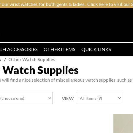
r wrist watches for both gents & ladies. Click here to visit our S
CH ACCESSORIES
OTHER ITEMS
QUICK LINKS
Other Watch Supplies
s
/
 Watch Supplies
u will find a nice selection of miscellaneous watch supplies, such as
VIEW