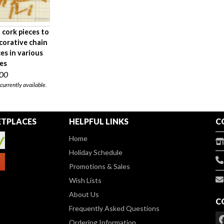
 cork pieces to
corative chain
ces in various
zes
.00
 currently available.
TPLACES
HELPFUL LINKS
C
Home
Holiday Schedule
Promotions & Sales
Wish Lists
About Us
C
Frequently Asked Questions
Ordering Information