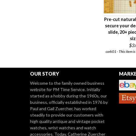
Pre-cut natural
secure your de
slide, 20+ pie
si
$3
cork01 - This item is
OUR STORY
MARKE
Welcome to the family owned business
website for PM Time Service. Initially
started as a hobby during the 1960s, our
business, officially established in 1976 by
Paul and Gail Zuercher, has worked
steadily to provide our customers with
high quality antique and vintage pocket
watches, wrist watches and watch
accessories. Today, Catherine Zuercher