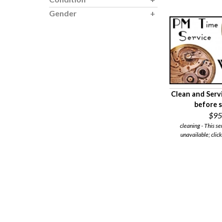
Gender
Clean and Serv
before 
$95
cleaning - This se
unavailable; click