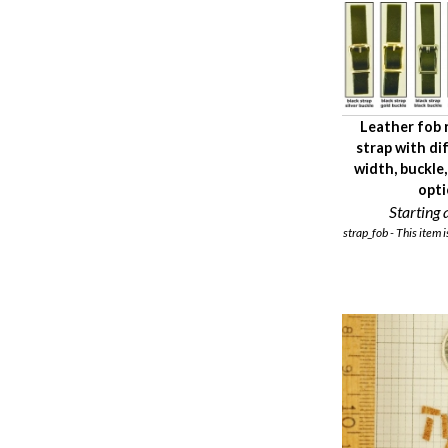
Leather fob
strap with di
width, buckle
opt
Starting a
strap_fob - This item i