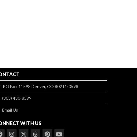
ONTACT
PO Box 11598 Denver, CO 80211-0598
(303) 430-8599
Email Us
ONNECT WITH US