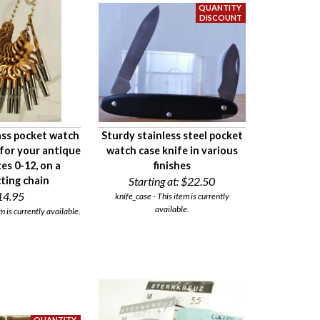
ass pocket watch
Sturdy stainless steel pocket
for your antique
watch case knife in various
zes 0-12, on a
finishes
ting chain
Starting at:
$22.50
14.95
knife_case - This item is currently
available.
m is currently available.