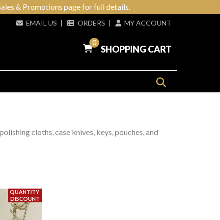
ales & Promotions page for full details.
EMAIL US
|
ORDERS
|
MY ACCOUNT
0
SHOPPING CART
 polishing cloths, case knives, keys, pouches, and