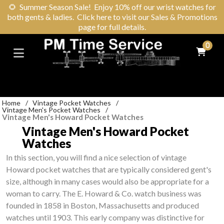
🌻
Summer Season Sale! Enjoy 10% off our wrist watches for
both gents & ladies. Click here to visit our Sales & Promotions
page for full details.
0
Home
/
Vintage Pocket Watches
/
Vintage Men's Pocket Watches
/
Vintage Men's Howard Pocket Watches
Vintage Men's Howard Pocket
Watches
In this section, you will find a nice selection of vintage
Howard pocket watches that are typically considered gent's
size, although in many cases would also be appropriate for a
woman to carry. The E. Howard & Co. watch business was
founded in 1858 in Boston, Massachusetts and produced
watches until 1903. This early company was distinctive for