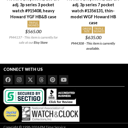
adj. 3p series 3 pocket
adj. 3p series 7 pocket
Setting/Movement Type
watch #915408, heavy
watch #1356131, thin-
Adjustments
Howard YGF HB&B case
model WGF Howard HB
case
Model/Grade
TRIPLE
SIGNED
DRESS
TRIPLE
$565.00
Hand Style
SIZE
SIGNED
$635.00
PM4137 - This item is currently for
Case Style
sale at our
Etsy Store
PM4308 - This item is currently
Case Material
available.
Condition
Gender
CONNECT WITH US
Copyright © 1998-2026 PM Time Service