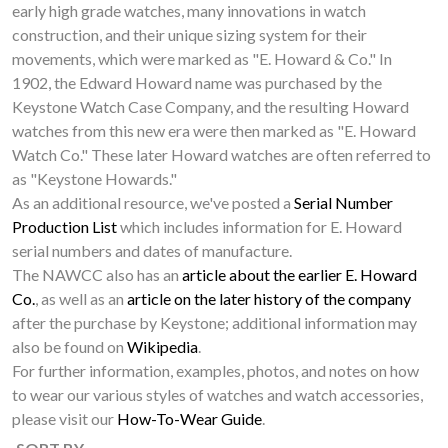
early high grade watches, many innovations in watch
construction, and their unique sizing system for their
movements, which were marked as "E. Howard & Co." In
1902, the Edward Howard name was purchased by the
Keystone Watch Case Company, and the resulting Howard
watches from this new era were then marked as "E. Howard
Watch Co." These later Howard watches are often referred to
as "Keystone Howards."
As an additional resource, we've posted a
Serial Number
Production List
which includes information for E. Howard
serial numbers and dates of manufacture.
The NAWCC also has an
article about the earlier E. Howard
Co.
, as well as an
article on the later history of the company
after the purchase by Keystone; additional information may
also be found on
Wikipedia
.
For further information, examples, photos, and notes on how
to wear our various styles of watches and watch accessories,
please visit our
How-To-Wear Guide
.