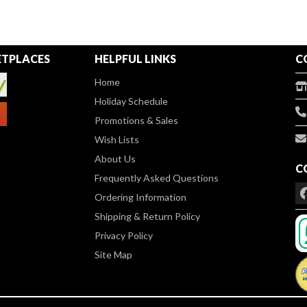
TPLACES
HELPFUL LINKS
C
Home
Holiday Schedule
Promotions & Sales
Wish Lists
About Us
C
Frequently Asked Questions
Ordering Information
Shipping & Return Policy
Privacy Policy
Site Map