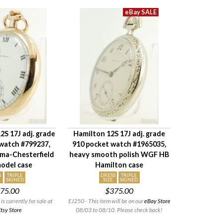
S 17J adj. grade
Hamilton 12S 17J adj. grade
watch #799237,
910 pocket watch #1965035,
ma-Chesterfield
heavy smooth polish WGF HB
odel case
Hamilton case
S
TRIPLE
DRESS
TRIPLE
SIGNED
SIZE
SIGNED
75.00
$375.00
is currently for sale at
EJ250 - This item will be on our
eBay Store
tsy Store
08/03 to 08/10. Please check back!