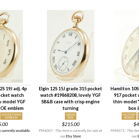
S 19J adj. 4p
Elgin 12S 15J grade 315 pocket
Hamilton 10S 
ocket watch
watch #19868208, lovely YGF
917 pocket 
in-model YGF
SB&B case with crisp engine
thin-model "
 FOE emblem
turning
box 
ADVERTISING
DRESS
FACTORY
EMBLEM
SIZE
BOXED
5.00
$215.00
$4
 currently available.
PM4007 - This item is currently for sale at
PM4073 - This item 
our
Etsy Store
our
E