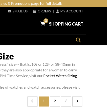
ales & Promotions page for full details.
EMAIL US
|
ORDERS
|
MY ACCOUNT
0
SHOPPING CART
Size
ress" size -- that is, 10S or 12S (or 38-40mm in
s they are also appropriate for a woman to carry.
 PM Time Service, visit our
Pocket Watch Sizing
les of watches and watch accessories, please visit
1
2
3