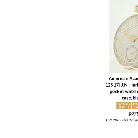
American Aca
12S 17J J.N. Ha
pocket watch
case, b
FACTORY
DI
BOXED
CA
$97
HP1206 - This item is