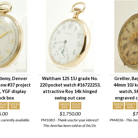
demy, Denver
Waltham 12S 15J grade No.
Grellier, B
rlow #37 project
220 pocket watch #16722253,
44mm 10J k
, YGF display
attractive Roy 14k hinged
watch, St
lack box
swing out case
engraved ca
SPLAY
DRESS
DRESS
SOLID
DRESS
FANCY
SED
SIZE
SIZE
GOLD
SIZE
DIAL
5.00
$1,750.00
$7
 currently available.
PM1083 - Thank you for your interest!
PM4036 - This item
This item has been sold as of 06/26.