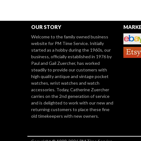
OUR STORY
MARKE
Welcome to the family owned business
website for PM Time Service. Initially
started as a hobby during the 1960s, our
business, officially established in 1976 by
Paul and Gail Zuercher, has worked
steadily to provide our customers with
high quality antique and vintage pocket
watches, wrist watches and watch
accessories. Today, Catherine Zuercher
carries on the 2nd generation of service
and is delighted to work with our new and
returning customers to place these fine
old timekeepers with new owners.