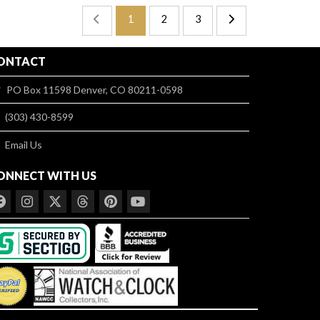
1
2
3
ONTACT
PO Box 11598 Denver, CO 80211-0598
(303) 430-8599
Email Us
ONNECT WITH US