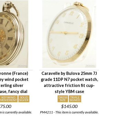
ayonne (France)
Caravelle by Bulova 25mm 7J
ey wind pocket
grade 11DP N7 pocket watch,
erling silver
attractive friction fit cup-
se, fancy dial
style YBM case
KEY WIND
SOLID
DRESS
TRIPLE
MOVEMENT
SILVER
SIZE
SIGNED
75.00
$145.00
 is currently available.
PM4211 - This item is currently available.