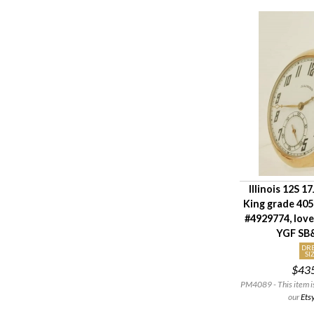
Illinois 12S 17
King grade 40
#4929774, lov
YGF SB
DRE
SI
$43
PM4089 - This item is 
our
Ets