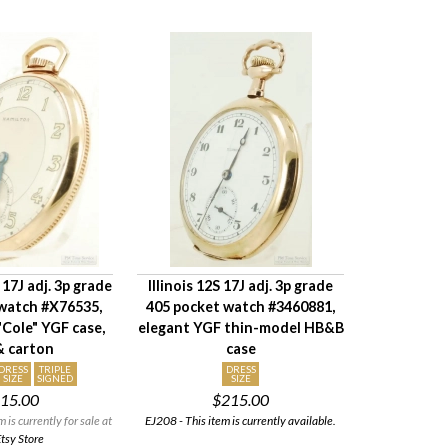
17J adj. 3p grade
Illinois 12S 17J adj. 3p grade
watch #X76535,
405 pocket watch #3460881,
Cole" YGF case,
elegant YGF thin-model HB&B
& carton
case
DRESS
TRIPLE
DRESS
SIZE
SIGNED
SIZE
15.00
$215.00
is currently for sale at
EJ208 - This item is currently available.
tsy Store