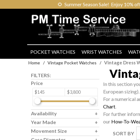
🌻
Summer Season Sale! Enjoy 10% off ou
POCKET WATCHES
WRIST WATCHES
WAT
Vintage Dress W
Home
/
Vintage Pocket Watches
/
Vinta
FILTERS:
Price
In this section y
European sizing).
$145
$3,800
For a numerical a
Chart
.
Availability
For further infor
our
How-To-Wea
Year Made
Movement Size
SORT BY
Case Diameter