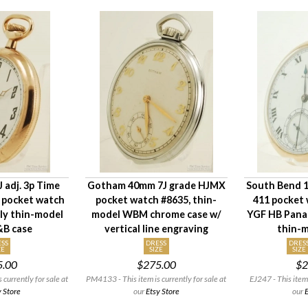
J adj. 3p Time
Gotham 40mm 7J grade HJMX
South Bend 12
5 pocket watch
pocket watch #8635, thin-
411 pocket 
ely thin-model
model WBM chrome case w/
YGF HB Pana
&B case
vertical line engraving
thin-m
SS
DRESS
DRES
ZE
SIZE
SIZE
5.00
$275.00
$2
currently for sale at
PM4133 - This item is currently for sale at
EJ247 - This item 
y Store
our
Etsy Store
our
E