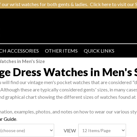
r wrist watches for both gents & ladies. Click here to visit our S
CH ACCESSORIES
OTHER ITEMS
QUICK LINKS
atches in Men's Size
ge Dress Watches in Men's 
ou will find our vintage men's pocket watches that are considered "d
 Although these are typically considered gents' sizes, in many case
nd graphical chart showing the different sizes of watches found at
mation, examples, photos, and notes on how to wear our various sty
r Guide
.
VIEW