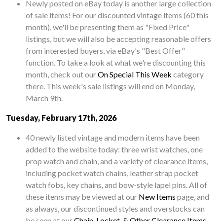
Newly posted on eBay today is another large collection
of sale items! For our discounted vintage items (60 this
month), we'll be presenting them as "Fixed Price"
listings, but we will also be accepting reasonable offers
from interested buyers, via eBay's "Best Offer"
function. To take a look at what we're discounting this
month, check out our
On Special This Week
category
there. This week's sale listings will end on Monday,
March 9th.
Tuesday, February 17th, 2026
40 newly listed vintage and modern items have been
added to the website today: three wrist watches, one
prop watch and chain, and a variety of clearance items,
including pocket watch chains, leather strap pocket
watch fobs, key chains, and bow-style lapel pins. All of
these items may be viewed at our
New Items
page, and
as always, our discontinued styles and overstocks can
be seen at our
Chain, Locket, & Other Clearance Items