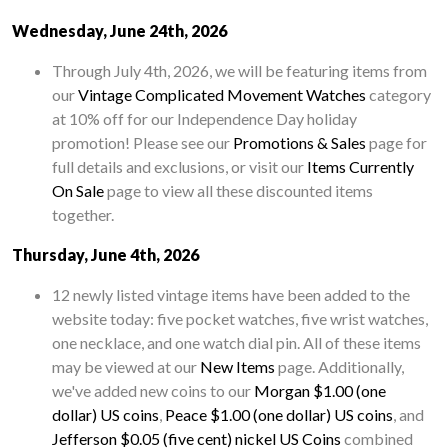
Wednesday, June 24th, 2026
Through July 4th, 2026, we will be featuring items from
our
Vintage Complicated Movement Watches
category
at 10% off for our Independence Day holiday
promotion! Please see our
Promotions & Sales
page for
full details and exclusions, or visit our
Items Currently
On Sale
page to view all these discounted items
together.
Thursday, June 4th, 2026
12 newly listed vintage items have been added to the
website today: five pocket watches, five wrist watches,
one necklace, and one watch dial pin. All of these items
may be viewed at our
New Items
page. Additionally,
we've added new coins to our
Morgan $1.00 (one
dollar) US coins
,
Peace $1.00 (one dollar) US coins
, and
Jefferson $0.05 (five cent) nickel US Coins
combined