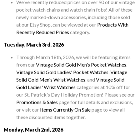
We've recently reduced prices on over 90 of our vintage
pocket watch chains and watch chain fobs! All of these
newly marked-down accessories, including those sold
at our Etsy Shop, can be viewed at our
Products With
Recently Reduced Prices
category.
Tuesday, March 3rd, 2026
Through March 18th, 2026, we will be featuring items
from our
Vintage Solid Gold Men's Pocket Watches
,
Vintage Solid Gold Ladies' Pocket Watches
,
Vintage
Solid Gold Men's Wrist Watches
, and
Vintage Solid
Gold Ladies' Wrist Watches
categories at 10% off for
our St. Patrick's Day Holiday Promotion! Please see our
Promotions & Sales
page for full details and exclusions,
or visit our
Items Currently On Sale
page to view all
these discounted items together.
Monday, March 2nd, 2026