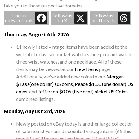
take you to those respective domains:
Find us
Follow us
Follow us
on Facebook
on X
on Threads
Thursday, August 6th, 2026
11 newly listed vintage items have been added to the
website today: six pocket watches, one pendant watch,
three wrist watches, and one necklace. All of these
items may be viewed at our
New Items
page.
Additionally, we've added new coins to our
Morgan
$1.00 (one dollar) US coins
,
Peace $1.00 (one dollar) US
coins
, and
Jefferson $0.05 (five cent) nickel US Coins
combined listings.
Monday, August 3rd, 2026
Newly posted on eBay today is another large collection
of sale items! For our discounted vintage items (65 this
month), we'll be presenting them as "Fixed Price"