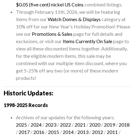
$0.05 (five cent) nickel US Coins
combined listings.
Through February 11th, 2026, we will be featuring
items from our
Watch Domes & Displays
category at
10% off for our New Year's Holiday Promotion! Please
see our
Promotions & Sales
page for full details and
exclusions, or visit our
Items Currently On Sale
page to
view all these discounted items together. Additionally,
for the eligible modern items, this sale may be
combined with our multiple-item discount, where you
get 5-25% off any two (or more) of these modern
products!
Historic Updates:
1998-2025 Records
Archives of our updates for the following years:
2025
/
2024
/
2023
/
2022
/
2021
/
2020
/
2019
/
2018
/
2017
/
2016
/
2015
/
2014
/
2013
/
2012
/
2011
/