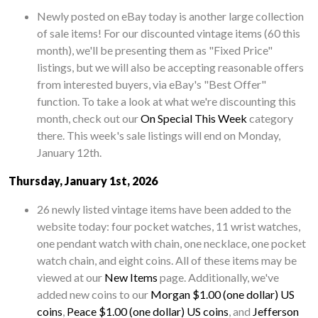
Newly posted on eBay today is another large collection
of sale items! For our discounted vintage items (60 this
month), we'll be presenting them as "Fixed Price"
listings, but we will also be accepting reasonable offers
from interested buyers, via eBay's "Best Offer"
function. To take a look at what we're discounting this
month, check out our
On Special This Week
category
there. This week's sale listings will end on Monday,
January 12th.
Thursday, January 1st, 2026
26 newly listed vintage items have been added to the
website today: four pocket watches, 11 wrist watches,
one pendant watch with chain, one necklace, one pocket
watch chain, and eight coins. All of these items may be
viewed at our
New Items
page. Additionally, we've
added new coins to our
Morgan $1.00 (one dollar) US
coins
,
Peace $1.00 (one dollar) US coins
, and
Jefferson