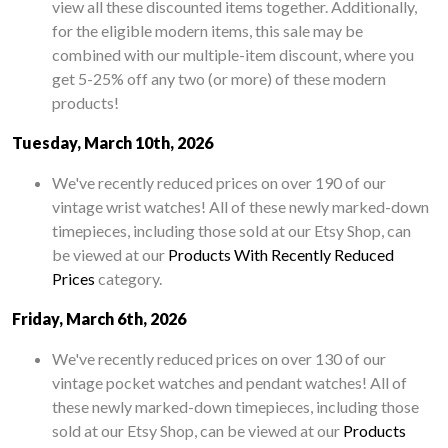
view all these discounted items together. Additionally,
for the eligible modern items, this sale may be
combined with our multiple-item discount, where you
get 5-25% off any two (or more) of these modern
products!
Tuesday, March 10th, 2026
We've recently reduced prices on over 190 of our
vintage wrist watches! All of these newly marked-down
timepieces, including those sold at our Etsy Shop, can
be viewed at our
Products With Recently Reduced
Prices
category.
Friday, March 6th, 2026
We've recently reduced prices on over 130 of our
vintage pocket watches and pendant watches! All of
these newly marked-down timepieces, including those
sold at our Etsy Shop, can be viewed at our
Products