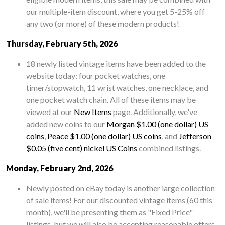
our multiple-item discount, where you get 5-25% off
any two (or more) of these modern products!
Thursday, February 5th, 2026
18 newly listed vintage items have been added to the
website today: four pocket watches, one
timer/stopwatch, 11 wrist watches, one necklace, and
one pocket watch chain. All of these items may be
viewed at our
New Items
page. Additionally, we've
added new coins to our
Morgan $1.00 (one dollar) US
coins
,
Peace $1.00 (one dollar) US coins
, and
Jefferson
$0.05 (five cent) nickel US Coins
combined listings.
Monday, February 2nd, 2026
Newly posted on eBay today is another large collection
of sale items! For our discounted vintage items (60 this
month), we'll be presenting them as "Fixed Price"
listings, but we will also be accepting reasonable offers