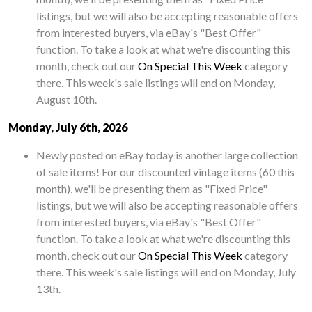
listings, but we will also be accepting reasonable offers
from interested buyers, via eBay's "Best Offer"
function. To take a look at what we're discounting this
month, check out our
On Special This Week
category
there. This week's sale listings will end on Monday,
August 10th.
Monday, July 6th, 2026
Newly posted on eBay today is another large collection
of sale items! For our discounted vintage items (60 this
month), we'll be presenting them as "Fixed Price"
listings, but we will also be accepting reasonable offers
from interested buyers, via eBay's "Best Offer"
function. To take a look at what we're discounting this
month, check out our
On Special This Week
category
there. This week's sale listings will end on Monday, July
13th.