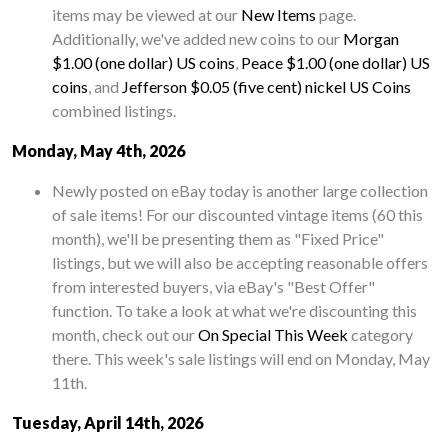
items may be viewed at our
New Items
page.
Additionally, we've added new coins to our
Morgan
$1.00 (one dollar) US coins
,
Peace $1.00 (one dollar) US
coins
, and
Jefferson $0.05 (five cent) nickel US Coins
combined listings.
Monday, May 4th, 2026
Newly posted on eBay today is another large collection
of sale items! For our discounted vintage items (60 this
month), we'll be presenting them as "Fixed Price"
listings, but we will also be accepting reasonable offers
from interested buyers, via eBay's "Best Offer"
function. To take a look at what we're discounting this
month, check out our
On Special This Week
category
there. This week's sale listings will end on Monday, May
11th.
Tuesday, April 14th, 2026