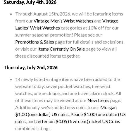
Saturday, July 4th, 2026
Through August 15th, 2026, we will be featuring items
from our
Vintage Men's Wrist Watches
and
Vintage
Ladies' Wrist Watches
categories at 10% off for our
summer seasonal promotion! Please see our
Promotions & Sales
page for full details and exclusions,
or visit our
Items Currently On Sale
page to view all
these discounted items together.
Thursday, July 2nd, 2026
14 newly listed vintage items have been added to the
website today: seven pocket watches, five wrist
watches, one necklace, and one travel alarm clock. All
of these items may be viewed at our
New Items
page.
Additionally, we've added new coins to our
Morgan
$1.00 (one dollar) US coins
,
Peace $1.00 (one dollar) US
coins
, and
Jefferson $0.05 (five cent) nickel US Coins
combined listings.