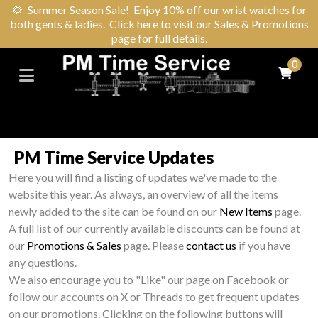
🌻
Summer Season Sale! Enjoy 10% off our wrist watches for
both gents & ladies. Click here to visit our Sales & Promotions
page for full details.
0
PM Time Service Updates
Here you will find a listing of updates we've made to the
website this year. As always, an overview of all the items
newly added to the site can be found on our
New Items
page.
A full list of our currently available discounts can be found at
our
Promotions & Sales
page. Please
contact us
if you have
any questions.
We also encourage you to "Like" our page on Facebook or
follow our accounts on X or Threads to get frequent updates
on our promotions. Clicking on the following buttons will