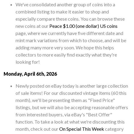
We've consolidated another group of coins into a
combined listing to make it easier to shop and
especially compare these coins. You can browse these
new coins at our
Peace $1.00 (one dollar) US coins
page, where we currently have five different date and
mint mark variations from which to choose, and will be
adding many more very soon. We hope this helps
collectors to more easily find exactly what they're
looking for!
Monday, April 6th, 2026
Newly posted on eBay today is another large collection
of sale items! For our discounted vintage items (60 this
month), we'll be presenting them as "Fixed Price"
listings, but we will also be accepting reasonable offers
from interested buyers, via eBay's "Best Offer"
function. To take a look at what we're discounting this
month, check out our
On Special This Week
category