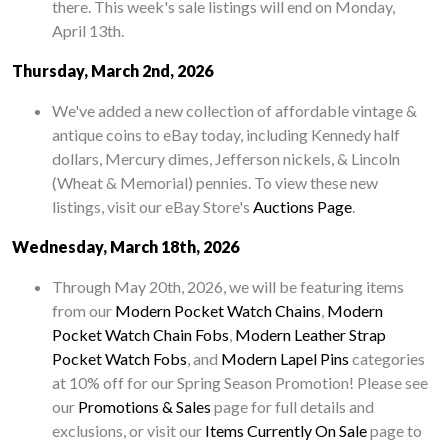
there. This week's sale listings will end on Monday,
April 13th.
Thursday, March 2nd, 2026
We've added a new collection of affordable vintage &
antique coins to eBay today, including Kennedy half
dollars, Mercury dimes, Jefferson nickels, & Lincoln
(Wheat & Memorial) pennies. To view these new
listings, visit our eBay Store's
Auctions Page
.
Wednesday, March 18th, 2026
Through May 20th, 2026, we will be featuring items
from our
Modern Pocket Watch Chains
,
Modern
Pocket Watch Chain Fobs
,
Modern Leather Strap
Pocket Watch Fobs
, and
Modern Lapel Pins
categories
at 10% off for our Spring Season Promotion! Please see
our
Promotions & Sales
page for full details and
exclusions, or visit our
Items Currently On Sale
page to