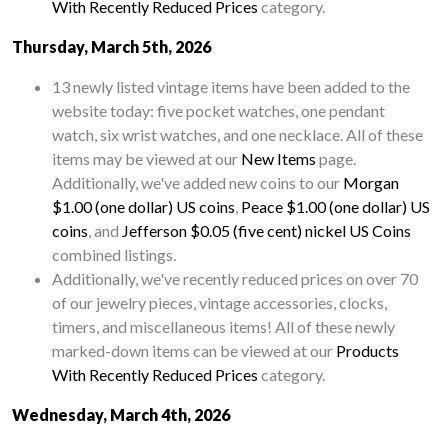
With Recently Reduced Prices
category.
Thursday, March 5th, 2026
13 newly listed vintage items have been added to the
website today: five pocket watches, one pendant
watch, six wrist watches, and one necklace. All of these
items may be viewed at our
New Items
page.
Additionally, we've added new coins to our
Morgan
$1.00 (one dollar) US coins
,
Peace $1.00 (one dollar) US
coins
, and
Jefferson $0.05 (five cent) nickel US Coins
combined listings.
Additionally, we've recently reduced prices on over 70
of our jewelry pieces, vintage accessories, clocks,
timers, and miscellaneous items! All of these newly
marked-down items can be viewed at our
Products
With Recently Reduced Prices
category.
Wednesday, March 4th, 2026