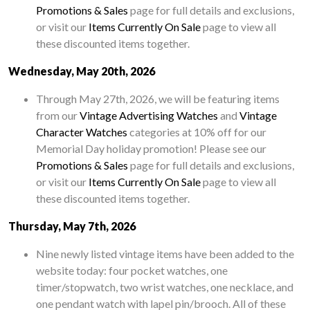
Promotions & Sales
page for full details and exclusions,
or visit our
Items Currently On Sale
page to view all
these discounted items together.
Wednesday, May 20th, 2026
Through May 27th, 2026, we will be featuring items
from our
Vintage Advertising Watches
and
Vintage
Character Watches
categories at 10% off for our
Memorial Day holiday promotion! Please see our
Promotions & Sales
page for full details and exclusions,
or visit our
Items Currently On Sale
page to view all
these discounted items together.
Thursday, May 7th, 2026
Nine newly listed vintage items have been added to the
website today: four pocket watches, one
timer/stopwatch, two wrist watches, one necklace, and
one pendant watch with lapel pin/brooch. All of these