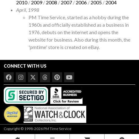
2010
/
2009
/
2008
/
2007
/
2006
/
2005
/
2004
April, 1998
PM Time Service, started as a hobby during the
1960s and officially established as a business in
1976, debuts on the internet and opens the
website for business. Also during this month, the
'pmtime' store is created on eBay.
CONNECT WITH US
Copyright © 1998-2026 PM Time Service