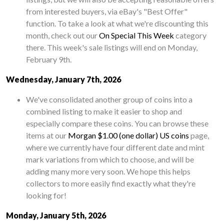
from interested buyers, via eBay's "Best Offer"
function. To take a look at what we're discounting this
month, check out our
On Special This Week
category
there. This week's sale listings will end on Monday,
February 9th.
Wednesday, January 7th, 2026
We've consolidated another group of coins into a
combined listing to make it easier to shop and
especially compare these coins. You can browse these
items at our
Morgan $1.00 (one dollar) US coins
page,
where we currently have four different date and mint
mark variations from which to choose, and will be
adding many more very soon. We hope this helps
collectors to more easily find exactly what they're
looking for!
Monday, January 5th, 2026