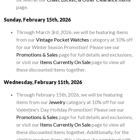
page.
Sunday, February 15th, 2026
Through March 3rd, 2026, we will be featuring items
from our
Vintage Pocket Watches
category at 10% off
for our Winter Season Promotion! Please see our
Promotions & Sales
page for full details and exclusions,
or visit our
Items Currently On Sale
page to view all
these discounted items together.
Wednesday, February 11th, 2026
Through February 15th, 2026, we will be featuring
items from our
Jewelry
category at 10% off for our
Valentine's Day Holiday Promotion! Please see our
Promotions & Sales
page for full details and exclusions,
or visit our
Items Currently On Sale
page to view all
these discounted items together. Additionally, for the
eligible modern items, this sale may be combined with