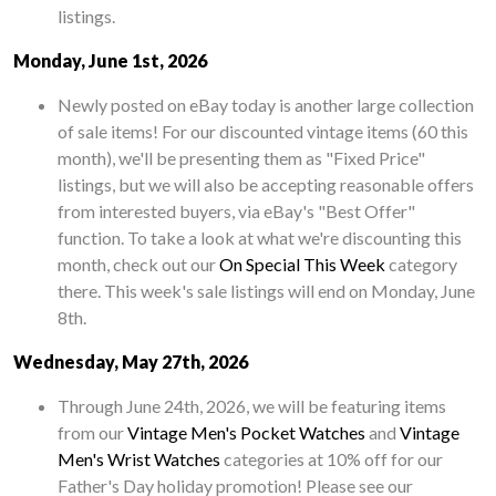
listings.
Monday, June 1st, 2026
Newly posted on eBay today is another large collection
of sale items! For our discounted vintage items (60 this
month), we'll be presenting them as "Fixed Price"
listings, but we will also be accepting reasonable offers
from interested buyers, via eBay's "Best Offer"
function. To take a look at what we're discounting this
month, check out our
On Special This Week
category
there. This week's sale listings will end on Monday, June
8th.
Wednesday, May 27th, 2026
Through June 24th, 2026, we will be featuring items
from our
Vintage Men's Pocket Watches
and
Vintage
Men's Wrist Watches
categories at 10% off for our
Father's Day holiday promotion! Please see our