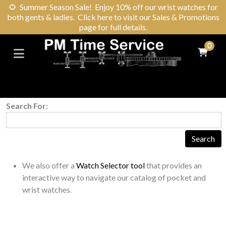
🌻
Summer Season Sale! Enjoy 10% off our wrist watches for
both gents & ladies. Click here to visit our Sales & Promotions
page for full details.
0
Search For:
We also offer a
Watch Selector tool
that provides an
interactive way to navigate our catalog of pocket and
wrist watches.