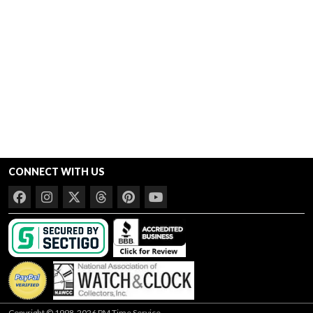
CONNECT WITH US
Copyright © 1998-2026 PM Time Service