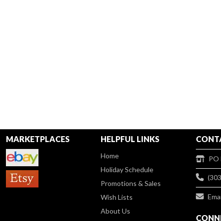
MARKETPLACES
HELPFUL LINKS
CONT
Home
PO 
Holiday Schedule
(30
Promotions & Sales
Emai
Wish Lists
About Us
CONNE