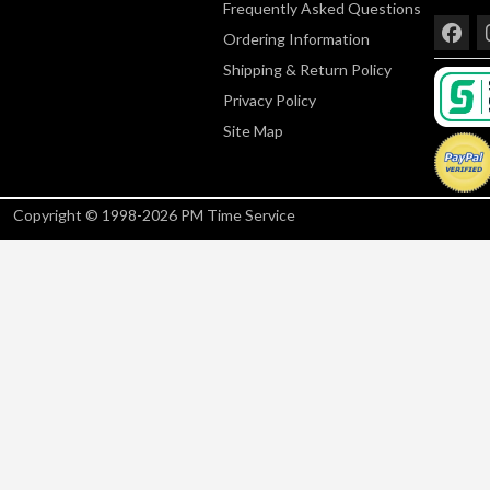
Frequently Asked Questions
Ordering Information
Shipping & Return Policy
Privacy Policy
Site Map
Copyright © 1998-2026 PM Time Service