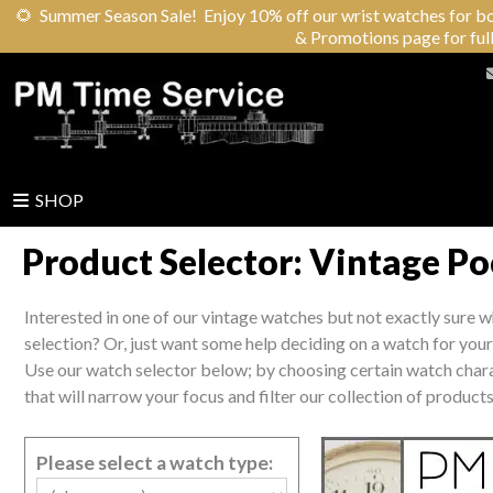
🌻
Summer Season Sale! Enjoy 10% off our wrist watches for both 
& Promotions page for full
SHOP
Product Selector: Vintage P
Interested in one of our vintage watches but not exactly sure 
selection? Or, just want some help deciding on a watch for yourse
Use our watch selector below; by choosing certain watch charac
that will narrow your focus and filter our collection of products
Please select a watch type: