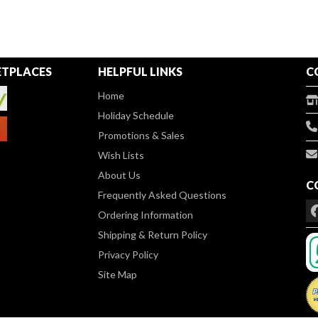
TPLACES
HELPFUL LINKS
C
Home
Holiday Schedule
Promotions & Sales
Wish Lists
About Us
C
Frequently Asked Questions
Ordering Information
Shipping & Return Policy
Privacy Policy
Site Map