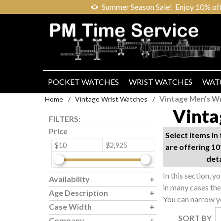
🌻
Summer Season Sale! Enjoy 10% off ou
POCKET WATCHES
WRIST WATCHES
WAT
Vintage Men's W
Home
/
Vintage Wrist Watches
/
Vinta
FILTERS:
Price
Select items i
$10
$2,925
are offering 10
det
In this section, y
Availability
in many cases th
Age Description
You can narrow yo
Case Width
SORT BY
Company