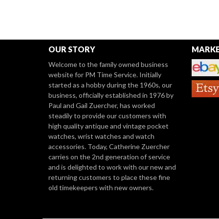
OUR STORY
MARKE
Welcome to the family owned business
website for PM Time Service. Initially
started as a hobby during the 1960s, our
business, officially established in 1976 by
Paul and Gail Zuercher, has worked
steadily to provide our customers with
high quality antique and vintage pocket
watches, wrist watches and watch
accessories. Today, Catherine Zuercher
carries on the 2nd generation of service
and is delighted to work with our new and
returning customers to place these fine
old timekeepers with new owners.