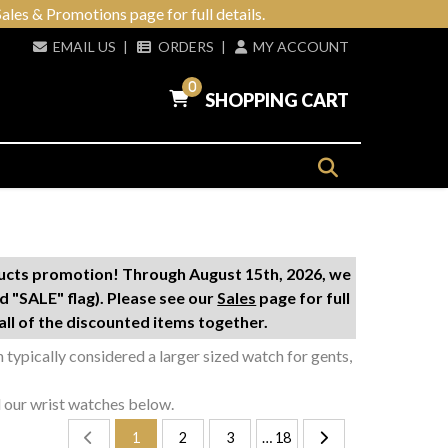
ales & Promotions page for full details.
EMAIL US
|
ORDERS
|
MY ACCOUNT
0
SHOPPING CART
ducts promotion! Through August 15th, 2026, we
d "SALE" flag). Please see our
Sales
page for full
ll of the discounted items together.
gh typically considered a larger sized watch for gents,
l our wrist watches below.
1
2
3
… 18