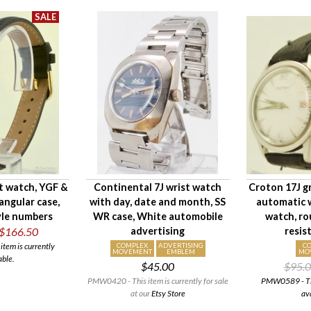
st watch, YGF &
Continental 7J wrist watch
Croton 17J g
tangular case,
with day, date and month, SS
automatic w
yle numbers
WR case, White automobile
watch, ro
$166.50
advertising
resis
tem is currently
COMPLEX
ADVERTISING
C
MOVEMENT
EMBLEM
MO
able.
$45.00
$95.
PMW0420 - This item is currently for sale
PMW0589 - This
at our
Etsy Store
av