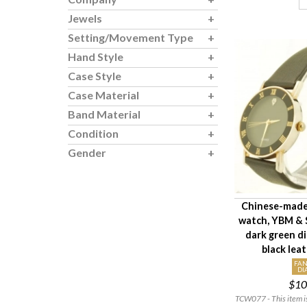
Jewels
Setting/Movement Type
Hand Style
Case Style
Case Material
Band Material
Condition
Gender
Chinese-made
watch, YBM & 
dark green di
black lea
FAN
DI
$10
TCW077 - This item is 