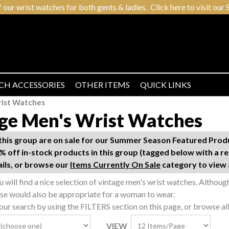
r wrist watches for both gents & ladies. Click here to visit our S
CH ACCESSORIES
OTHER ITEMS
QUICK LINKS
rist Watches
ge Men's Wrist Watches
n this group are on sale for our Summer Season Featured Pro
% off in-stock products in this group (tagged below with a re
ails, or browse our
Items Currently On Sale
category to view a
ou will find a nice selection of vintage men's wrist watches. Althou
ese would also be appropriate for a woman to wear.
ur search by using the FILTERS section on this page, or browse al
VIEW