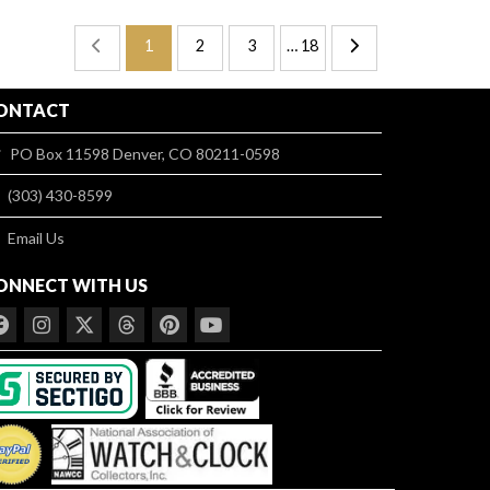
1
2
3
… 18
ONTACT
PO Box 11598 Denver, CO 80211-0598
(303) 430-8599
Email Us
ONNECT WITH US