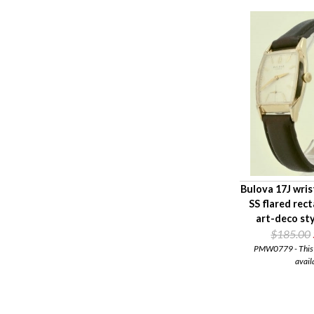
Bulova 17J wri
SS flared rec
art-deco st
$185.00
PMW0779 - This i
avail