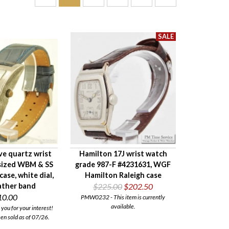
ve quartz wrist
Hamilton 17J wrist watch
sized WBM & SS
grade 987-F #4231631, WGF
case, white dial,
Hamilton Raleigh case
ather band
$225.00
$202.50
10.00
PMW0232 - This item is currently
available.
ou for your interest!
een sold as of 07/26.