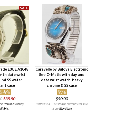
rade E3UE A1048
Caravelle by Bulova Electronic
ith date wrist
Set-O-Matic with day and
und SS water
date wrist watch, heavy
tant case
chrome & SS case
OMPLEX
SOLID
VEMENT
SILVER
00
$85.50
$90.00
 item is currently
PMW0864 - This item is currently for sale
ailable.
at our
Etsy Store