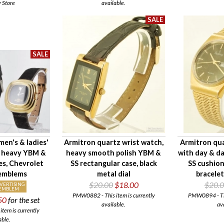
y Store
available.
men's & ladies'
Armitron quartz wrist watch,
Armitron qua
, heavy YBM &
heavy smooth polish YBM &
with day & d
es, Chevrolet
SS rectangular case, black
SS cushion
 emblems
metal dial
bracelet
$20.00
$18.00
$20.
VERTISING
EMBLEM
PMW0882 - This item is currently
PMW0894 - This
50
for the set
available.
av
tem is currently
able.