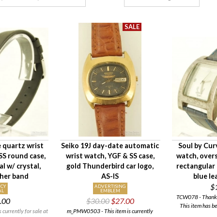
 quartz wrist
Seiko 19J day-date automatic
Soul by Cur
SS round case,
wrist watch, YGF & SS case,
watch, over
al w/ crystal,
gold Thunderbird car logo,
rectangular 
ther band
AS-IS
blue le
$
CY
ADVERTISING
AL
EMBLEM
TCW078 - Thank y
.00
$30.00
$27.00
This item has b
currently for sale at
m_PMW0503 - This item is currently