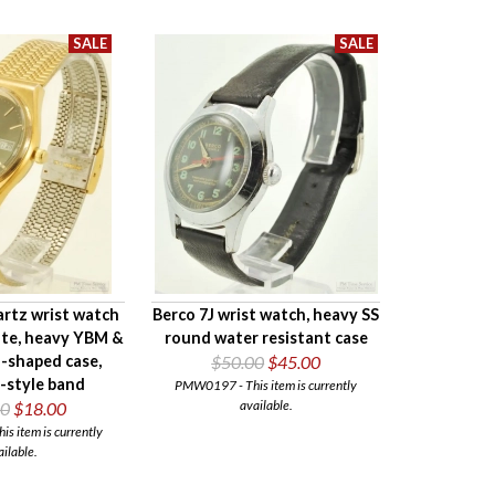
rtz wrist watch
Berco 7J wrist watch, heavy SS
ate, heavy YBM &
round water resistant case
-shaped case,
$50.00
$45.00
-style band
PMW0197 - This item is currently
available.
00
$18.00
 item is currently
ailable.