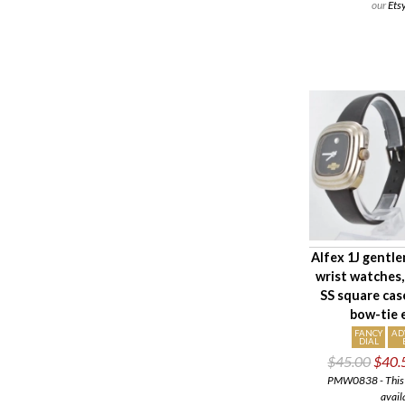
our
Ets
Alfex 1J gentle
wrist watches
SS square cas
bow-tie
FANCY
AD
DIAL
$45.00
$40.
PMW0838 - This i
avail