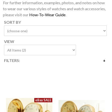
For further information, examples, photos, and notes on how
to wear our various styles of watches and watch accessories,
please visit our
How-To-Wear Guide
.
SORT BY
VIEW
FILTERS:
Price
$2,400
$3,600
Availability
Year Made
Movement Size