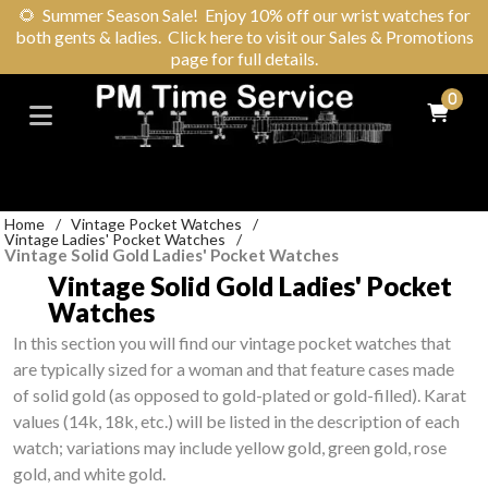
🌻
Summer Season Sale! Enjoy 10% off our wrist watches for
both gents & ladies. Click here to visit our Sales & Promotions
page for full details.
0
Home
/
Vintage Pocket Watches
/
Vintage Ladies' Pocket Watches
/
Vintage Solid Gold Ladies' Pocket Watches
Vintage Solid Gold Ladies' Pocket
Watches
In this section you will find our vintage pocket watches that
are typically sized for a woman and that feature cases made
of solid gold (as opposed to gold-plated or gold-filled). Karat
values (14k, 18k, etc.) will be listed in the description of each
watch; variations may include yellow gold, green gold, rose
gold, and white gold.