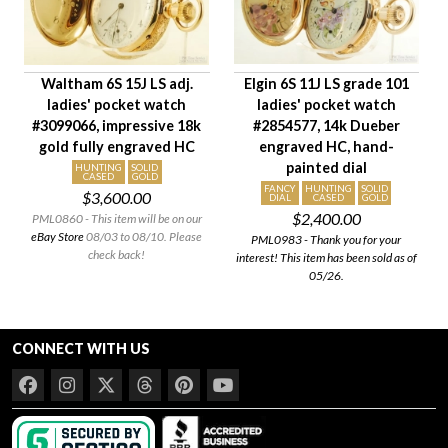
Case Diameter
Company
Jewels
Waltham 6S 15J LS adj.
Elgin 6S 11J LS grade 101
Setting/Movement Type
ladies' pocket watch
ladies' pocket watch
Hand Style
#3099066, impressive 18k
#2854577, 14k Dueber
Case Style
gold fully engraved HC
engraved HC, hand-
painted dial
Case Material
HUNTING
SOLID
CASED
GOLD
FANCY
HUNTING
SOLID
$3,600.00
Condition
DIAL
CASED
GOLD
$2,400.00
PML0860 - This item will be on our
eBay Store
08/03 to 08/10. Please
PML0983 - Thank you for your
check back!
interest! This item has been sold as of
05/26.
CONNECT WITH US