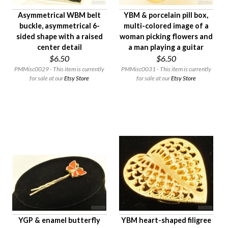
Asymmetrical WBM belt
YBM & porcelain pill box,
buckle, asymmetrical 6-
multi-colored image of a
sided shape with a raised
woman picking flowers and
center detail
a man playing a guitar
$6.50
$6.50
PMMisc0029 - This item is currently
PMMisc0031 - This item is currently
for sale at our
Etsy Store
for sale at our
Etsy Store
YGP & enamel butterfly
YBM heart-shaped filigree