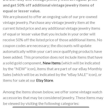
and get 50% off additional vintage jewelry items of
equal or lesser value.
We are pleased to offer an ongoing sale of our pre-owned
vintage jewelry. Purchase any vintage jewelry item at the
current listed price and any additional vintage jewelry items
of equal or lesser value that you include in your order will
receive 50% off the listed price of those additional items. No
coupon codes are necessary; the discounts will update
automatically within your cart once qualifying products have
been added. This promotion does not include items that have
a solid gold component,
New Items
(which will be indicated
by the "NEW" icon), items that are part of our eBay Monthly
Sales (which will be as indicated by the "eBay SALE" icon), or
items for sale at our
Etsy Store
.
Among the items shown below, we offer some vintage watch
accessories that may be considered jewelry. These items may
be viewed by visiting the following categories: