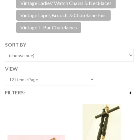
Vintage Ladies' Watch Chains & Necklaces
Vintage Lapel, Brooch, & Chatelaine Pins
Vintage T-Bar Chatelaines
SORT BY
VIEW
FILTERS:
Price
$2
$415
Availability