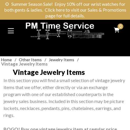
🌻
Summer Season Sale! Enjoy 10% off our wrist watches for
both gents & ladies. Click here to visit our Sales & Promotions
page for full details.
0
Home
/
Other Items
/
Jewelry Items
/
Vintage Jewelry Items
Vintage Jewelry Items
In this section you will find a small selection of vintage jewelry
items that we offer, either directly or via an exchange
program with one of our established counterparts in the
jewelry sales business. Included in this section may be picture
lockets, necklaces, pendants, pins, chatelaines, earrings, and
rings.
BOGO! Buy one vintage jewelry item at regular price