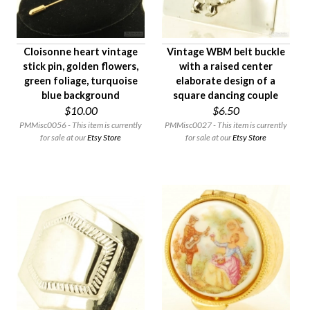
Cloisonne heart vintage
Vintage WBM belt buckle
stick pin, golden flowers,
with a raised center
green foliage, turquoise
elaborate design of a
blue background
square dancing couple
$10.00
$6.50
PMMisc0056 - This item is currently
PMMisc0027 - This item is currently
for sale at our
Etsy Store
for sale at our
Etsy Store