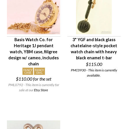
Age Description
Material
Condition
Gender
Basis Watch Co. for
3" YGF and black glass
Heritage 1J pendant
chatelaine-style pocket
watch, YBM case, filigree
watch chain with heavy
design w/ cameo, includes
black enamel t-bar
chain
$115.00
PMC0930 - This item is currently
FANCY
FANCY
CASE
DIAL
available.
$110.00
for the set
PML0792 - This item is currently for
sale at our
Etsy Store