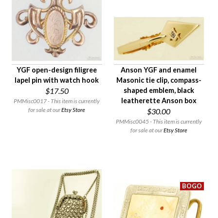
YGF open-design filigree
Anson YGF and enamel
lapel pin with watch hook
Masonic tie clip, compass-
$17.50
shaped emblem, black
leatherette Anson box
PMMisc0017 - This item is currently
for sale at our
Etsy Store
$30.00
PMMisc0045 - This item is currently
for sale at our
Etsy Store