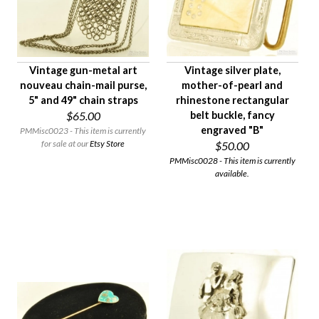
Vintage gun-metal art
Vintage silver plate,
nouveau chain-mail purse,
mother-of-pearl and
5" and 49" chain straps
rhinestone rectangular
$65.00
belt buckle, fancy
engraved "B"
PMMisc0023 - This item is currently
for sale at our
Etsy Store
$50.00
PMMisc0028 - This item is currently
available.