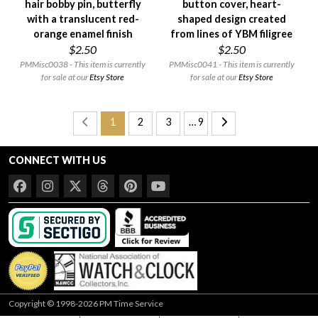
hair bobby pin, butterfly
button cover, heart-
with a translucent red-
shaped design created
orange enamel finish
from lines of YBM filigree
$2.50
$2.50
PMMisc0038 - This item is currently
PMMisc0041 - This item is currently
for sale at our
Etsy Store
for sale at our
Etsy Store
1
2
3
… 9
CONNECT WITH US
Copyright © 1998-2026 PM Time Service