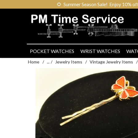
🌻
Summer Season Sale! Enjoy 10% off ou
POCKET WATCHES
WRIST WATCHES
WAT
Home
/
...
/
Jewelry Items
/
Vintage Jewelry Items
/