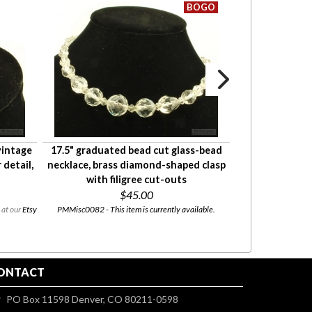
vintage
17.5" graduated bead cut glass-bead
Hand-painted p
 detail,
necklace, brass diamond-shaped clasp
pin with a puffi
with filigree cut-outs
$45.00
 at our
Etsy
PMMisc0082 - This item is currently available.
PMMisc0053 - This item
ONTACT
PO Box 11598 Denver, CO 80211-0598