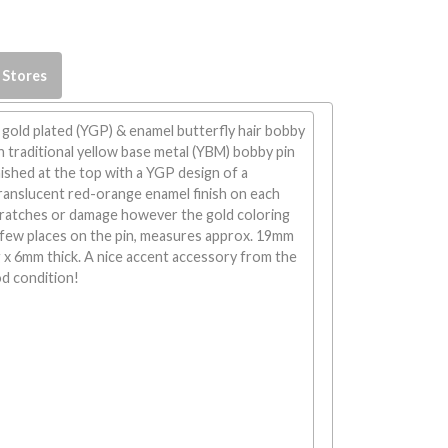
 Stores
 gold plated (YGP) & enamel butterfly hair bobby
h traditional yellow base metal (YBM) bobby pin
 finished at the top with a YGP design of a
translucent red-orange enamel finish on each
cratches or damage however the gold coloring
 few places on the pin, measures approx. 19mm
 x 6mm thick. A nice accent accessory from the
od condition!