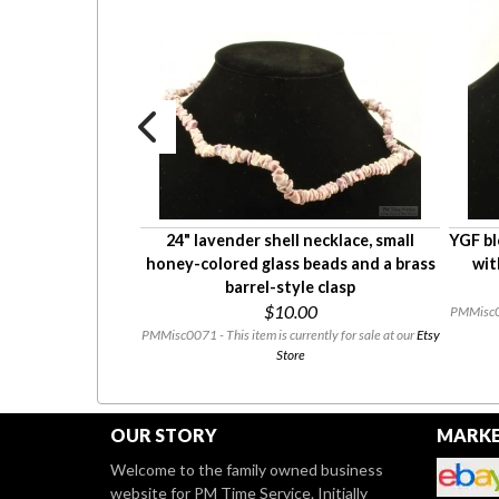
g-shaped vintage
24" lavender shell necklace, small
YGF bl
ge stone, gold-
honey-colored glass beads and a brass
wit
stopper
barrel-style clasp
0
$10.00
PMMisc007
l be on our
eBay Store
PMMisc0071 - This item is currently for sale at our
Etsy
se check back!
Store
OUR STORY
MARKE
Welcome to the family owned business
website for PM Time Service. Initially