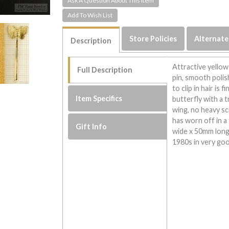
Ask A Question About This Item
Store Policies
Alternate
Description
Attractive yellow
Full Description
pin, smooth polis
to clip in hair is
Item Specifics
butterfly with a 
wing, no heavy s
has worn off in a
Gift Info
wide x 50mm long
1980s in very go