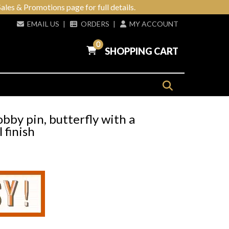
ales & Promotions page for full details.
EMAIL US
|
ORDERS
|
MY ACCOUNT
0
SHOPPING CART
bby pin, butterfly with a
 finish