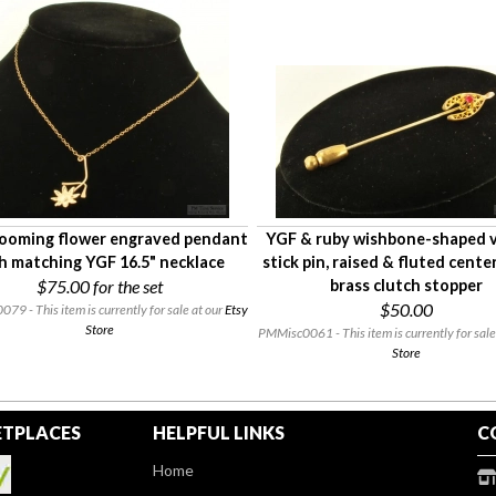
ooming flower engraved pendant
YGF & ruby wishbone-shaped 
h matching YGF 16.5" necklace
stick pin, raised & fluted center
$75.00
for the set
brass clutch stopper
$50.00
9 - This item is currently for sale at our
Etsy
Store
PMMisc0061 - This item is currently for sale
Store
TPLACES
HELPFUL LINKS
C
Home