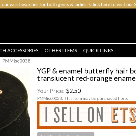
r wrist watches for both gents & ladies. Click here to visit our S
CH ACCESSORIES
OTHER ITEMS
QUICK LINKS
PMMisc0038
YGP & enamel butterfly hair bo
translucent red-orange enamel
Your Price:
$2.50
PMMisc0038:
This item may be purchased here: