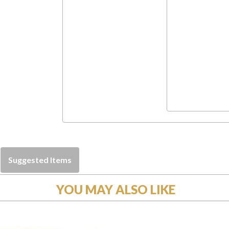
Suggested Items
YOU MAY ALSO LIKE