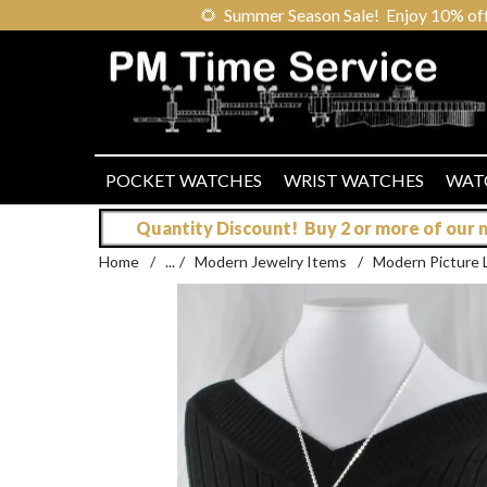
🌻
Summer Season Sale! Enjoy 10% off ou
POCKET WATCHES
WRIST WATCHES
WAT
Quantity Discount! Buy 2 or more of our mo
Home
/
...
/
Modern Jewelry Items
/
Modern Picture 