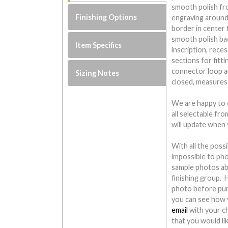
smooth polish fro
Finishing Options
engraving around 
border in center 
smooth polish ba
Item Specifics
inscription, rece
sections for fitti
connector loop an
Sizing Notes
closed, measures
We are happy to o
all selectable fr
will update when 
With all the possi
impossible to ph
sample photos ab
finishing group.
photo before pur
you can see how y
email
with your c
that you would li