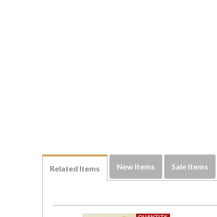
New Items
Sale Items
Related Items