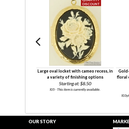
haped locket with
Large oval locket with cameo recess, in
Gold-
graving
a variety of finishing options
floral
5
Starting at:
$8.50
currently available.
l05 - This item is currently available.
l03y0
OUR STORY
MARKE