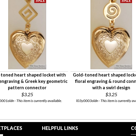
toned heart shaped locket with
Gold-toned heart shaped lock
 engraving & Greek key geometric
floral engraving & round con
pattern connector
with a swirl design
$3.25
$3.25
001oldn - This item is currently available.
l03y0003oldn - This item is currently av
TPLACES
HELPFUL LINKS
C