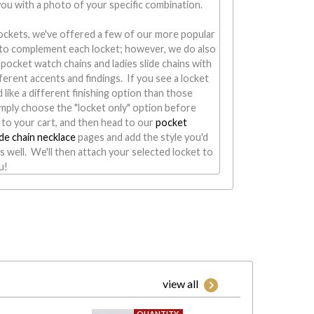
 you with a photo of your specific combination.
ockets, we've offered a few of our more popular
s to complement each locket; however, we do also
of pocket watch chains and ladies slide chains with
fferent accents and findings. If you see a locket
 like a different finishing option than those
mply choose the "locket only" option before
 to your cart, and then head to our
pocket
ide chain necklace
pages and add the style you'd
as well. We'll then attach your selected locket to
u!
view all