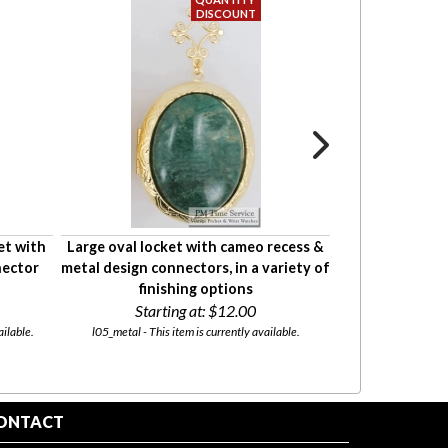
et with
Large oval locket with cameo recess &
Large oval loc
nector
metal design connectors, in a variety of
large round con
finishing options
fini
Starting at:
$12.00
Starti
ailable.
l05_metal - This item is currently available.
l05_lg-rnd - This
ONTACT