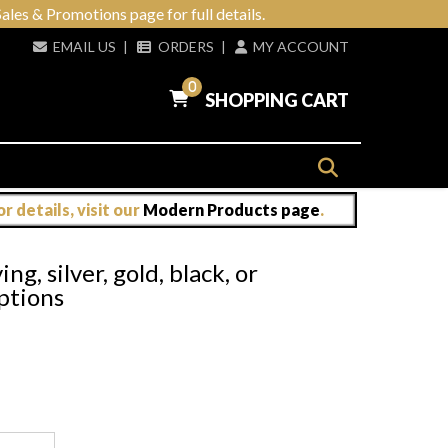
ales & Promotions page for full details.
EMAIL US
|
ORDERS
|
MY ACCOUNT
0
SHOPPING CART
 details, visit our
Modern Products page
.
g, silver, gold, black, or
options