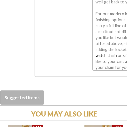
we'll get back to
For our modern l
finishing option
carry a full line 
a multitude of di
you like but would
offered above, si
adding the locket
watch chain
or
sl
like to your cart 
your chain for yo
Suggested Items
YOU MAY ALSO LIKE