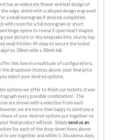
nt has an elaborate flower and leaf design of
the edge, shield with scalloped design engraved
for a small monogram if desired, completely
ck with room for a full monogram or short
ssed hinge opens to reveal 2 open heart shaped
ng your picture or tiny keepsake into, sturdy top
d small friction-fit clasp to secure the locket
 approx. 28mm wide x 30mm tall.
ffer this item in a multitude of configurations,
om the dropdown choices above; your final price
you select your desired options.
ble options we offer to finish our lockets, it was
otograph every possible combination! The
ove are shown with a selection from each
 However, we are more than happy to send you a
chase of your desired options put together so
our final product will look. Simply
send us an
hoices for each of the drop down items above
ke to see together and within 1-3 business days,