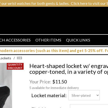
r wrist watches for both gents & ladies. Click here to visit our S
CH ACCESSORIES
OTHER ITEMS
QUICK LINKS
dern accessories (such as this item) and get 5-25% off. For
l03
Lockets
/
Heart-shaped locket w/ engravin
copper-toned, in a variety of 
Your Price:
$11.50
5 available for immediate delivery
Locket material: