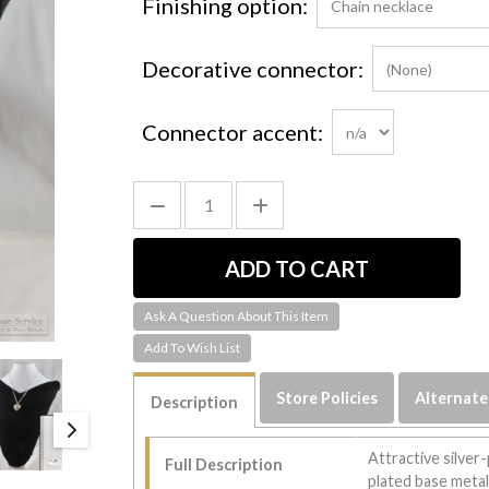
Finishing option:
Decorative connector:
Connector accent:
Ask A Question About This Item
Store Policies
Alternate
Description
Attractive silver-
Full Description
plated base metal