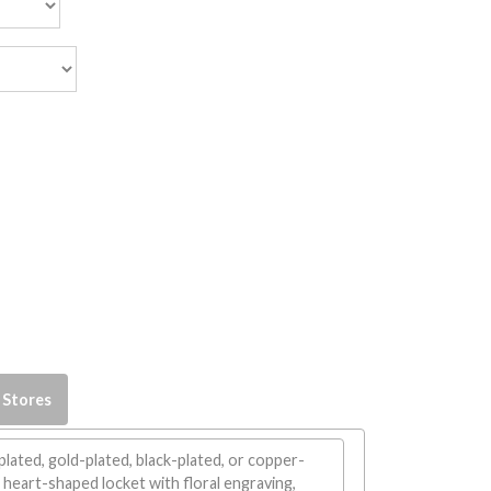
 Stores
plated, gold-plated, black-plated, or copper-
 heart-shaped locket with floral engraving,