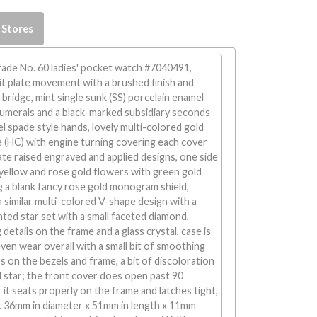
 Stores
ade No. 60 ladies' pocket watch #7040491,
it plate movement with a brushed finish and
bridge, mint single sunk (SS) porcelain enamel
numerals and a black-marked subsidiary seconds
el spade style hands, lovely multi-colored gold
se (HC) with engine turning covering each cover
te raised engraved and applied designs, one side
yellow and rose gold flowers with green gold
g a blank fancy rose gold monogram shield,
a similar multi-colored V-shape design with a
nted star set with a small faceted diamond,
details on the frame and a glass crystal, case is
en wear overall with a small bit of smoothing
s on the bezels and frame, a bit of discoloration
 star; the front cover does open past 90
t seats properly on the frame and latches tight,
 36mm in diameter x 51mm in length x 11mm