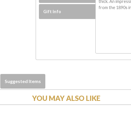
thick. An impress
from the 1890s in
Gift Info
Suggested Items
YOU MAY ALSO LIKE