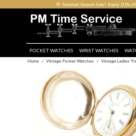
🌻
Summer Season Sale! Enjoy 10% off ou
POCKET WATCHES
WRIST WATCHES
WAT
Home
/
Vintage Pocket Watches
/
Vintage Ladies' 