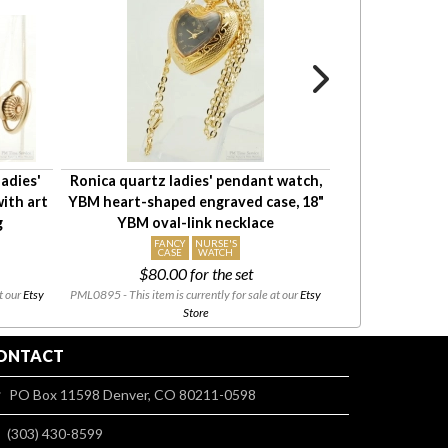
adies'
Ronica quartz ladies' pendant watch,
Waltham 6-OS 15
ith art
YBM heart-shaped engraved case, 18"
pocket watch 
g
YBM oval-link necklace
YGF HB
FANCY
NURSE'S
CASE
WATCH
$80.00
for the set
t our
Etsy
PML0895 - This item is currently for sale at our
Etsy
PML0943 - This i
Store
ONTACT
PO Box 11598 Denver, CO 80211-0598
(303) 430-8599