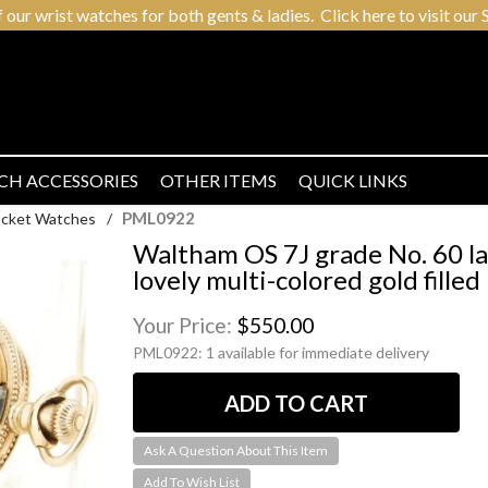
r wrist watches for both gents & ladies. Click here to visit our S
CH ACCESSORIES
OTHER ITEMS
QUICK LINKS
PML0922
Pocket Watches
/
Waltham OS 7J grade No. 60 l
lovely multi-colored gold fille
Your Price:
$550.00
PML0922:
1 available for immediate delivery
Ask A Question About This Item