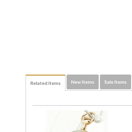
New Items
Sale Items
Related Items