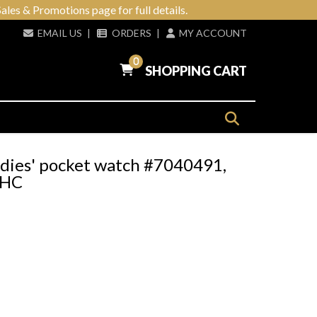
ales & Promotions page for full details.
EMAIL US
|
ORDERS
|
MY ACCOUNT
0
SHOPPING CART
adies' pocket watch #7040491,
d HC