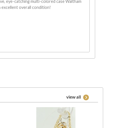
ive, eye-catching multi-colored case Waltham
 excellent overall condition!
view all