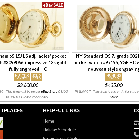
am 6S 15J LS adj. ladies' pocket
NY Standard OS 7J grade 302 l
h #3099066, impressive 18k gold
pocket watch #97195, YGF HC w
fully engraved HC
nouveau style engravin
HUNTING
SOLID
HUNTING
CASED
GOLD
CASED
$3,600.00
$435.00
 - This item will be on our
eBay Store
08/03
PML0907 - This item is currently for sale a
to 08/10. Please check back!
Store
TPLACES
HELPFUL LINKS
C
Home
Holiday Schedule
Promotions & Sales