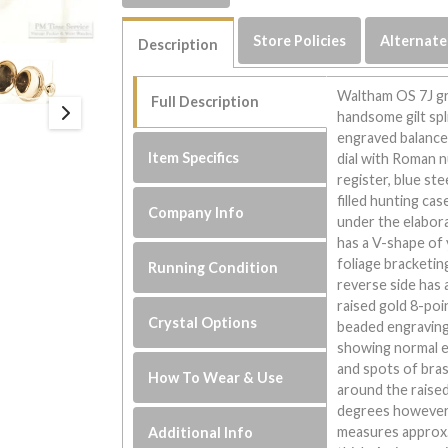
Store Policies
Alternate
Description
Waltham OS 7J gr
Full Description
handsome gilt spl
engraved balance 
Item Specifics
dial with Roman 
register, blue ste
filled hunting ca
Company Info
under the elabora
has a V-shape of 
foliage bracketin
Running Condition
reverse side has 
raised gold 8-poi
Crystal Options
beaded engraving 
showing normal ev
and spots of bras
How To Wear & Use
around the raised
degrees however i
measures approx.
Additional Info