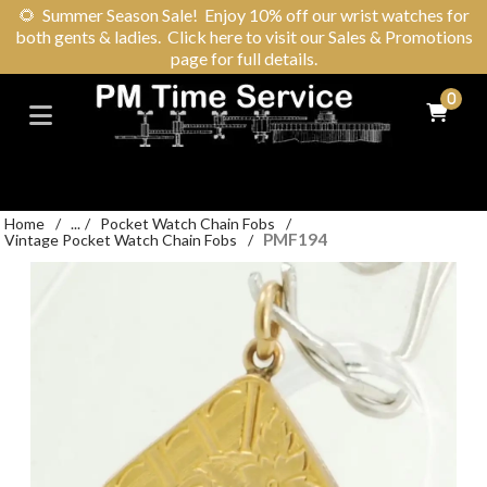
🌻
Summer Season Sale! Enjoy 10% off our wrist watches for
both gents & ladies. Click here to visit our Sales & Promotions
page for full details.
0
Home
/
...
/
Pocket Watch Chain Fobs
/
PMF194
Vintage Pocket Watch Chain Fobs
/