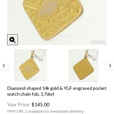
Diamond-shaped 14k gold & YGF engraved pocket
watch chain fob, 1.7dwt
Your Price:
$145.00
PMF194:
1 available for immediate delivery