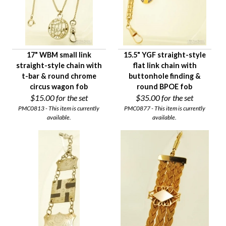
17" WBM small link
15.5" YGF straight-style
straight-style chain with
flat link chain with
t-bar & round chrome
buttonhole finding &
circus wagon fob
round BPOE fob
$15.00
for the set
$35.00
for the set
PMC0813 - This item is currently
PMC0877 - This item is currently
available.
available.