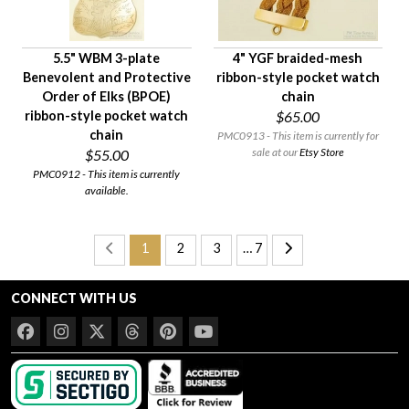
5.5" WBM 3-plate
4" YGF braided-mesh
Benevolent and Protective
ribbon-style pocket watch
Order of Elks (BPOE)
chain
ribbon-style pocket watch
$65.00
chain
PMC0913 - This item is currently for
sale at our
Etsy Store
$55.00
PMC0912 - This item is currently
available.
1
2
3
… 7
CONNECT WITH US