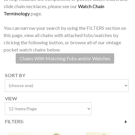
slide chain necklaces, please see our
Watch Chain
Terminology
page.
You can narrow your search by using the FILTERS section on
this page, view all chains with attached fobs/watches by
clicking the following button, or browse all of our vintage
pocket watch chains below.
Chains With Matching Fobs and/or Watches
SORT BY
VIEW
FILTERS:
Price