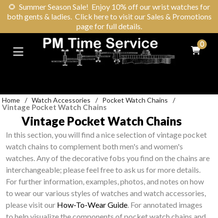
🌻
Summer Season Sale! Enjoy 10% off our wrist watches for
both gents & ladies. Click here to visit our Sales & Promotions
page for full details.
0
Home
/
Watch Accessories
/
Pocket Watch Chains
/
Vintage Pocket Watch Chains
Vintage Pocket Watch Chains
In this section, you will find a nice selection of vintage pocket
watch chains to complement both men's and women's
watches. Any of the decorative fobs you find on the chains are
interchangeable; please feel free to ask us for more details.
For further information, examples, photos, and notes on how
to wear our various styles of watches and watch accessories,
please visit our
How-To-Wear Guide
. For annotated images
to help visualize the components of pocket watch chains and