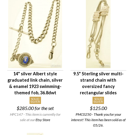
$10
$5,100
Availability
Age Description
Chain Length
Material
Chain Style
Primary Finding
14" silver Albert style
9.5" Sterling silver multi-
Chain Weight Class
graduated link chain, silver
strand chain with
Paired Set Type
& enamel 1923 swimming-
oversized fancy
Condition
themed fob, 36.8dwt
rectangular slides
Gender
SOLID
SOLID
SILVER
SILVER
$285.00
for the set
$125.00
HPC147 - This item is currently for
PMC0250 - Thank you for your
sale at our
Etsy Store
interest! This item has been sold as of
05/26.