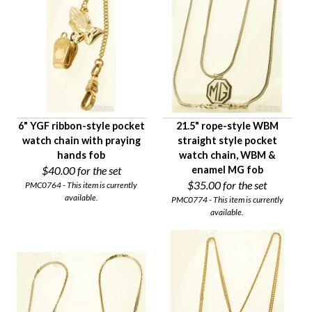
6" YGF ribbon-style pocket
21.5" rope-style WBM
watch chain with praying
straight style pocket
hands fob
watch chain, WBM &
$40.00
for the set
enamel MG fob
$35.00
for the set
PMC0764 - This item is currently
available.
PMC0774 - This item is currently
available.