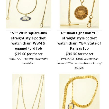
16.5" WBM square-link
16" small tight link YGF
straight style pocket
straight style pocket
watch chain, WBM &
watch chain, YBM State of
enamel Ford fob
Kansas fob
$35.00
for the set
$80.00
for the set
PMC0777 - This item is currently
PMC0793 - Thank you for your
available.
interest! This item has been sold as of
07/26.