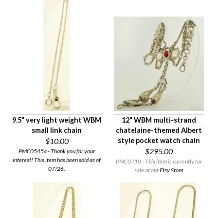
9.5" very light weight WBM
12" WBM multi-strand
small link chain
chatelaine-themed Albert
$10.00
style pocket watch chain
$295.00
PMC0545a - Thank you for your
interest! This item has been sold as of
PMC0710 - This item is currently for
07/26.
sale at our
Etsy Store