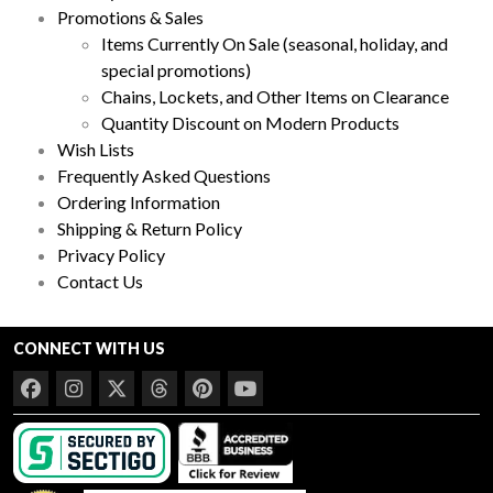
Promotions & Sales
Items Currently On Sale (seasonal, holiday, and
special promotions)
Chains, Lockets, and Other Items on Clearance
Quantity Discount on Modern Products
Wish Lists
Frequently Asked Questions
Ordering Information
Shipping & Return Policy
Privacy Policy
Contact Us
CONNECT WITH US