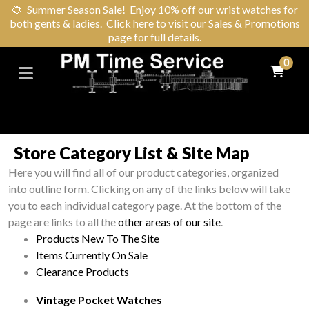
🌻
Summer Season Sale! Enjoy 10% off our wrist watches for
both gents & ladies. Click here to visit our Sales & Promotions
page for full details.
0
Store Category List & Site Map
Here you will find all of our product categories, organized
into outline form. Clicking on any of the links below will take
you to each individual category page. At the bottom of the
page are links to all the
other areas of our site
.
Products New To The Site
Items Currently On Sale
Clearance Products
Vintage Pocket Watches