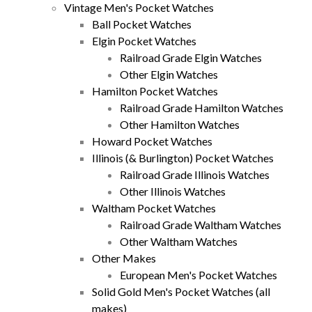
Vintage Men's Pocket Watches
Ball Pocket Watches
Elgin Pocket Watches
Railroad Grade Elgin Watches
Other Elgin Watches
Hamilton Pocket Watches
Railroad Grade Hamilton Watches
Other Hamilton Watches
Howard Pocket Watches
Illinois (& Burlington) Pocket Watches
Railroad Grade Illinois Watches
Other Illinois Watches
Waltham Pocket Watches
Railroad Grade Waltham Watches
Other Waltham Watches
Other Makes
European Men's Pocket Watches
Solid Gold Men's Pocket Watches (all
makes)