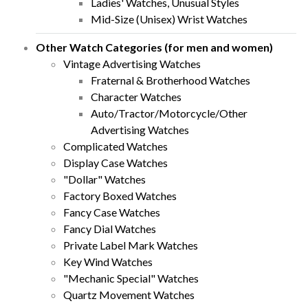
Ladies' Watches, Unusual Styles
Mid-Size (Unisex) Wrist Watches
Other Watch Categories (for men and women)
Vintage Advertising Watches
Fraternal & Brotherhood Watches
Character Watches
Auto/Tractor/Motorcycle/Other
Advertising Watches
Complicated Watches
Display Case Watches
"Dollar" Watches
Factory Boxed Watches
Fancy Case Watches
Fancy Dial Watches
Private Label Mark Watches
Key Wind Watches
"Mechanic Special" Watches
Quartz Movement Watches