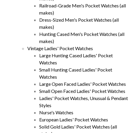
Railroad-Grade Men's Pocket Watches (all
makes)
Dress-Sized Men's Pocket Watches (all
makes)
Hunting Cased Men's Pocket Watches (all
makes)
Vintage Ladies' Pocket Watches
Large Hunting Cased Ladies' Pocket
Watches
Small Hunting Cased Ladies' Pocket
Watches
Large Open Faced Ladies' Pocket Watches
Small Open Faced Ladies' Pocket Watches
Ladies' Pocket Watches, Unusual & Pendant
Styles
Nurse's Watches
European Ladies' Pocket Watches
Solid Gold Ladies' Pocket Watches (all