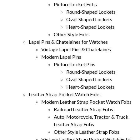
Picture Locket Fobs
Round-Shaped Lockets
Oval-Shaped Lockets
Heart-Shaped Lockets
Other Style Fobs
Lapel Pins & Chatelaines for Watches
Vintage Lapel Pins & Chatelaines
Modern Lapel Pins
Picture Locket Pins
Round-Shaped Lockets
Oval-Shaped Lockets
Heart-Shaped Lockets
Leather Strap Pocket Watch Fobs
Modern Leather Strap Pocket Watch Fobs
Railroad Leather Strap Fobs
Auto, Motorcycle, Tractor & Truck
Leather Strap Fobs
Other Style Leather Strap Fobs
Vintage Leather Strap Pocket Watch Fobs