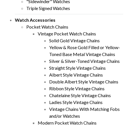
"Sidewinder" Watches
Triple Signed Watches
Watch Accessories
Pocket Watch Chains
Vintage Pocket Watch Chains
Solid Gold Vintage Chains
Yellow & Rose Gold Filled or Yellow-
Toned Base Metal Vintage Chains
Silver & Silver-Toned Vintage Chains
Straight Style Vintage Chains
Albert Style Vintage Chains
Double Albert Style Vintage Chains
Ribbon Style Vintage Chains
Chatelaine Style Vintage Chains
Ladies Style Vintage Chains
Vintage Chains With Matching Fobs
and/or Watches
Modern Pocket Watch Chains