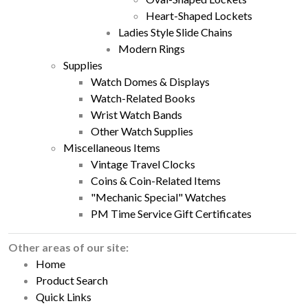
Heart-Shaped Lockets
Ladies Style Slide Chains
Modern Rings
Supplies
Watch Domes & Displays
Watch-Related Books
Wrist Watch Bands
Other Watch Supplies
Miscellaneous Items
Vintage Travel Clocks
Coins & Coin-Related Items
"Mechanic Special" Watches
PM Time Service Gift Certificates
Other areas of our site:
Home
Product Search
Quick Links