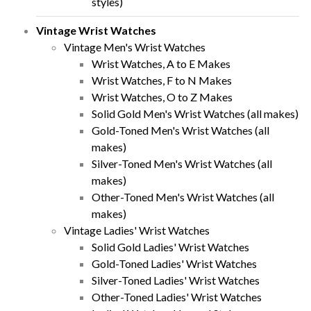
styles)
Vintage Wrist Watches
Vintage Men's Wrist Watches
Wrist Watches, A to E Makes
Wrist Watches, F to N Makes
Wrist Watches, O to Z Makes
Solid Gold Men's Wrist Watches (all makes)
Gold-Toned Men's Wrist Watches (all
makes)
Silver-Toned Men's Wrist Watches (all
makes)
Other-Toned Men's Wrist Watches (all
makes)
Vintage Ladies' Wrist Watches
Solid Gold Ladies' Wrist Watches
Gold-Toned Ladies' Wrist Watches
Silver-Toned Ladies' Wrist Watches
Other-Toned Ladies' Wrist Watches