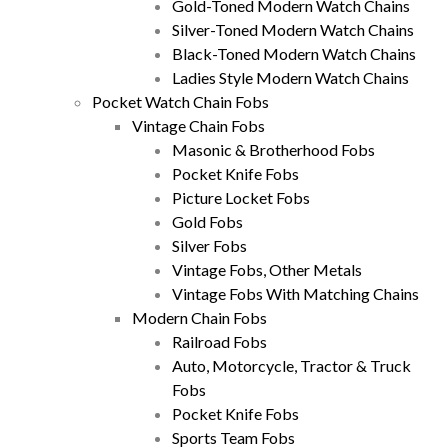
Gold-Toned Modern Watch Chains
Silver-Toned Modern Watch Chains
Black-Toned Modern Watch Chains
Ladies Style Modern Watch Chains
Pocket Watch Chain Fobs
Vintage Chain Fobs
Masonic & Brotherhood Fobs
Pocket Knife Fobs
Picture Locket Fobs
Gold Fobs
Silver Fobs
Vintage Fobs, Other Metals
Vintage Fobs With Matching Chains
Modern Chain Fobs
Railroad Fobs
Auto, Motorcycle, Tractor & Truck
Fobs
Pocket Knife Fobs
Sports Team Fobs