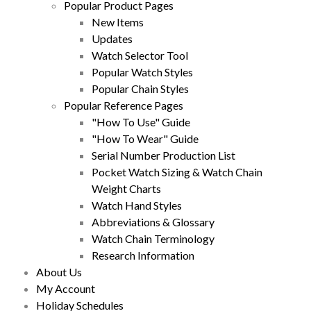
Popular Product Pages
New Items
Updates
Watch Selector Tool
Popular Watch Styles
Popular Chain Styles
Popular Reference Pages
"How To Use" Guide
"How To Wear" Guide
Serial Number Production List
Pocket Watch Sizing & Watch Chain
Weight Charts
Watch Hand Styles
Abbreviations & Glossary
Watch Chain Terminology
Research Information
About Us
My Account
Holiday Schedules