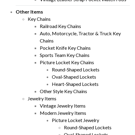
Other Items
Key Chains
Railroad Key Chains
Auto, Motorcycle, Tractor & Truck Key
Chains
Pocket Knife Key Chains
Sports Team Key Chains
Picture Locket Key Chains
Round-Shaped Lockets
Oval-Shaped Lockets
Heart-Shaped Lockets
Other Style Key Chains
Jewelry Items
Vintage Jewelry Items
Modern Jewelry Items
Picture Locket Jewelry
Round-Shaped Lockets
Oval-Shaped Lockets