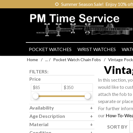
🌻
Summer Season Sale! Enjoy 10% off ou
POCKET WATCHES
WRIST WATCHES
WAT
Home
/
...
/
Pocket Watch Chain Fobs
/
Vintage Pock
Vinta
FILTERS:
Price
In this section, y
would like to cus
$85
$350
attach the fob to
separate or place 
Availability
For further infor
our
How-To-Wea
Age Description
Material
SORT BY
Condition