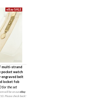
 multi-strand
e pocket watch
y engraved belt
nd locket fob
0
for the set
em will be on our
eBay
10. Please check back!