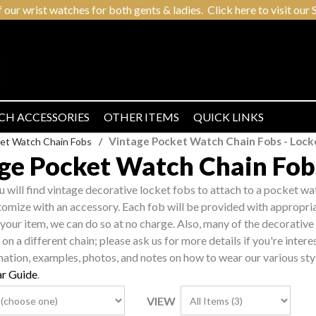
r wrist watches for both gents & ladies. Click here to visit our S
CH ACCESSORIES
OTHER ITEMS
QUICK LINKS
Vintage Pocket Watch Chain Fobs - Locke
et Watch Chain Fobs
/
ge Pocket Watch Chain Fobs
ou will find vintage decorative locket fobs to attach to a pocket wa
tomize with an accessory. Each fob will be provided with appropriat
 your item, we can do so at no charge. Also, many of the decorative 
on a different chain; please ask us for more details if you're intere
mation, examples, photos, and notes on how to wear our various sty
r Guide
.
VIEW