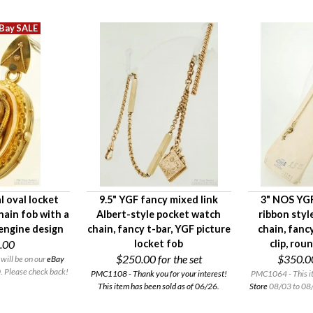
l oval locket
9.5" YGF fancy mixed link
3" NOS YGF
hain fob with a
Albert-style pocket watch
ribbon styl
 engine design
chain, fancy t-bar, YGF picture
chain, fanc
.00
locket fob
clip, rou
$250.00
for the set
$350.0
will be on our
eBay
 Please check back!
PMC1108 - Thank you for your interest!
PMC1064 - This it
This item has been sold as of 06/26.
Store
08/03 to 08/