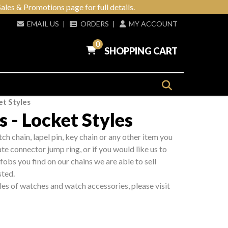
ales & Promotions page for full details.
EMAIL US
|
ORDERS
|
MY ACCOUNT
0
SHOPPING CART
t Styles
 - Locket Styles
tch chain, lapel pin, key chain or any other item you
e connector jump ring, or if you would like us to
fobs you find on our chains we are able to sell
sted.
les of watches and watch accessories, please visit