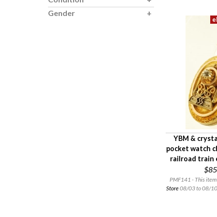
Gender
YBM & crysta
pocket watch c
railroad train
$85
PMF141 - This item 
Store
08/03 to 08/10.