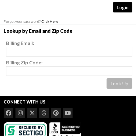
Forgot your password?
Click Here
Lookup by Email and Zip Code
Billing Email:
Billing Zip Code:
CONNECT WITH US