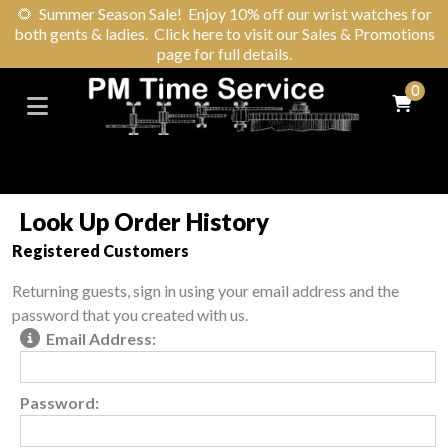
🌻
Summer Season Sale! Enjoy 10% off our wrist watches for
both gents & ladies. Click here to visit our Sales & Promotions
page for full details.
0
Look Up Order History
Registered Customers
Returning guests, sign in using your email address and the
password that you created with us.
Email Address:
Password: