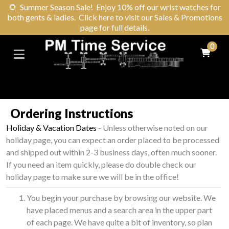
🌻
Summer Season Sale! Enjoy 10% off our wrist watches for
both gents & ladies. Click here to visit our Sales & Promotions
page for full details.
0
Ordering Instructions
Holiday & Vacation Dates
- Unless otherwise noted on our
holiday page, you can expect an order placed to be processed
and shipped out within 2-3 business days, often much sooner.
If you need an item quickly, please do double check our
holiday page to make sure we will be in the office!
You begin your purchase by browsing our website. We
have placed menus and a search area in the upper part
of each page. We have quite a bit of inventory, so plan