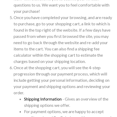
questions to us. We want you to feel comfortable with
your purchase!
Once you have completed your browsing, and are ready
to purchase, go to your shopping cart, a link to which is
found in the top right of the website. If a few days have
passed from when you first browsed the site, you may
need to go back through the website and re-add your
items to the cart. You can also find a shipping fee
calculator within the shopping cart to estimate the
charges based on your shipping location.
Once at the shopping cart, you will see the 4-step
progression through our payment process, which will
include getting your personal information, deciding on
your payment and shipping options and reviewing your
order.
Shipping Information
- Gives an overview of the
shipping options we offer.
For payment options, we are happy to accept