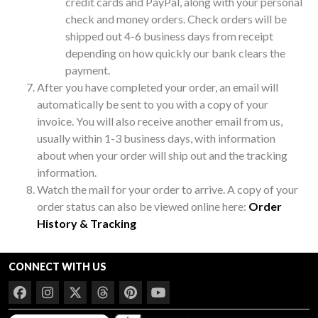
credit cards and PayPal, along with your personal
check and money orders. Check orders will be
shipped out 4-6 business days from receipt
depending on how quickly our bank clears the
payment.
After you have completed your order, an email will
automatically be sent to you with a copy of your
invoice. You will also receive another email from us,
usually within 1-3 business days, with information
about when your order will ship out and the tracking
information.
Watch the mail for your order to arrive. A copy of your
order status can also be viewed online here:
Order
History & Tracking
CONNECT WITH US