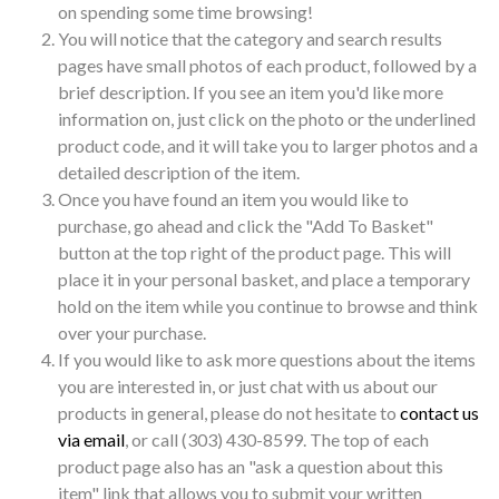
on spending some time browsing!
You will notice that the category and search results
pages have small photos of each product, followed by a
brief description. If you see an item you'd like more
information on, just click on the photo or the underlined
product code, and it will take you to larger photos and a
detailed description of the item.
Once you have found an item you would like to
purchase, go ahead and click the "Add To Basket"
button at the top right of the product page. This will
place it in your personal basket, and place a temporary
hold on the item while you continue to browse and think
over your purchase.
If you would like to ask more questions about the items
you are interested in, or just chat with us about our
products in general, please do not hesitate to
contact us
via email
, or call (303) 430-8599. The top of each
product page also has an "ask a question about this
item" link that allows you to submit your written