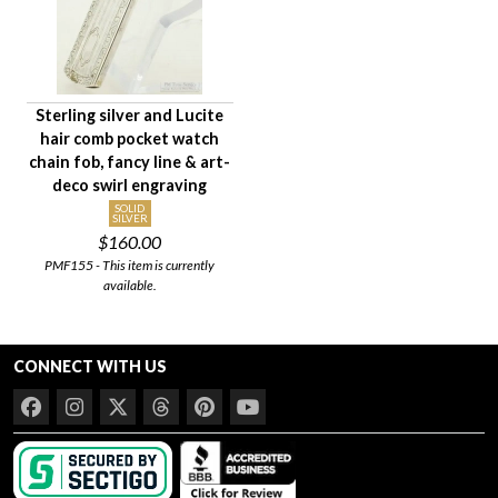
Sterling silver and Lucite
hair comb pocket watch
chain fob, fancy line & art-
deco swirl engraving
SOLID
SILVER
$160.00
PMF155 - This item is currently
available.
CONNECT WITH US