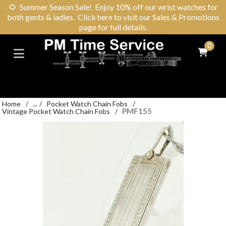
🌻
Summer Season Sale! Enjoy 10% off our wrist watches for
both gents & ladies. Click here to visit our Sales & Promotions
page for full details.
0
Home
/
...
/
Pocket Watch Chain Fobs
/
PMF155
Vintage Pocket Watch Chain Fobs
/