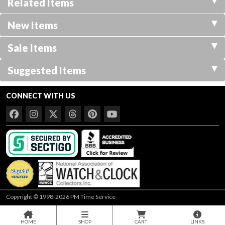
Related Items
New Items
Sale Items
Suggested Items
CONNECT WITH US
Copyright © 1998-2026 PM Time Service
HOME
SHOP
CART
LINKS