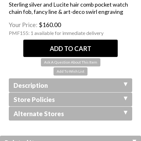
Sterling silver and Lucite hair comb pocket watch
chain fob, fancy line & art-deco swirl engraving
Your Price:
$160.00
PMF155:
1 available for immediate delivery
Ask A Question About This Item
Description
Store Policies
Alternate Stores