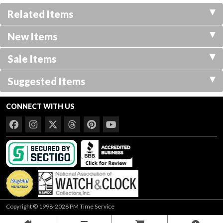
Related Items
New Items
Sale Items
Suggested Items
CONNECT WITH US
Copyright © 1998-2026 PM Time Service