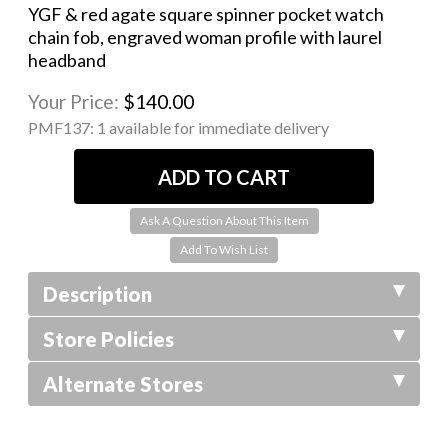
YGF & red agate square spinner pocket watch
chain fob, engraved woman profile with laurel
headband
Your Price:
$140.00
PMF137:
1 available for immediate delivery
Ask A Question About This Item
Description
Store Policies
Alternate Stores