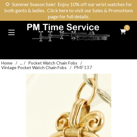
🌻
Summer Season Sale! Enjoy 10% off our wrist watches for
both gents & ladies. Click here to visit our Sales & Promotions
page for full details.
0
Home
/
...
/
Pocket Watch Chain Fobs
/
PMF137
Vintage Pocket Watch Chain Fobs
/