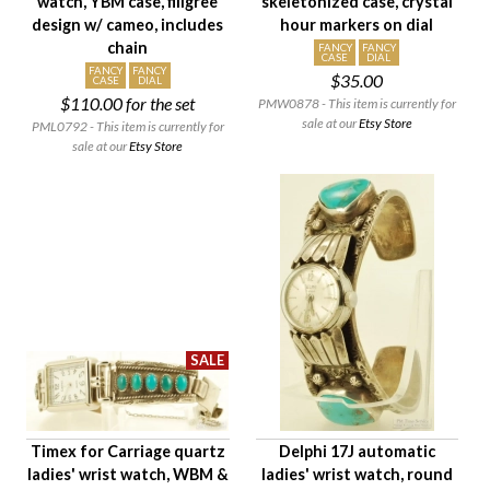
watch, YBM case, filigree
skeletonized case, crystal
design w/ cameo, includes
hour markers on dial
chain
FANCY
FANCY
CASE
DIAL
FANCY
FANCY
$35.00
CASE
DIAL
$110.00
for the set
PMW0878 - This item is currently for
sale at our
Etsy Store
PML0792 - This item is currently for
sale at our
Etsy Store
Timex for Carriage quartz
Delphi 17J automatic
ladies' wrist watch, WBM &
ladies' wrist watch, round