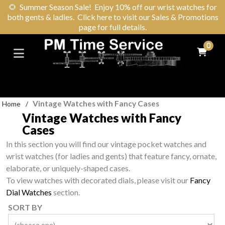
🌻
Summer Season Sale! Enjoy 10% off our wrist watches for
both gents & ladies. Click here to visit our Sales & Promotions
page for full details.
0
Vintage Watches with Fancy Cases
Home
/
Vintage Watches with Fancy
Cases
In this section you will find our vintage pocket watches and
wrist watches (for ladies and gents) that feature fancy, ornate,
elaborate, or uniquely-shaped cases.
To view watches with decorated dials, please visit our
Fancy
Dial Watches
section.
SORT BY