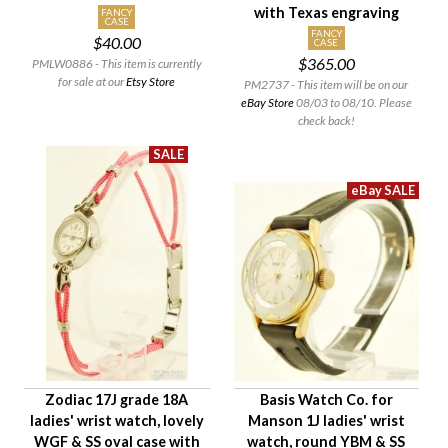
with Texas engraving
FANCY
CASE
FANCY
$40.00
CASE
$365.00
PMLW0886 - This item is currently
for sale at our
Etsy Store
PM2737 - This item will be on our
eBay Store
08/03 to 08/10. Please
check back!
Zodiac 17J grade 18A
Basis Watch Co. for
ladies' wrist watch, lovely
Manson 1J ladies' wrist
WGF & SS oval case with
watch, round YBM & SS