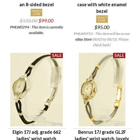
an 8-sided bezel
case with white enamel
bezel
FANCY
CASE
FANCY
$110.00
$99.00
CASE
$95.00
PMLW0294 - This item is currently
available.
PMLW0952 - This item will be on our
eBay Store
08/03 to 08/10. Please
check back!
Elgin 17J adj. grade 662
Benrus 17J grade GL2F
ladies' wrist watch
ladies' wrist watch, lovely