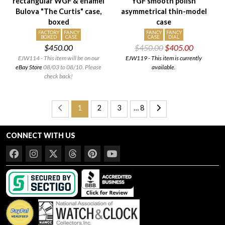
rectangular WGF & enamel
YGF smooth polish
Bulova "The Curtis" case,
asymmetrical thin-model
boxed
case
FACTORY
FANCY
FANCY
FANCY
BOXED
CASE
CASE
DIAL
$450.00
$450.00
$405.00
EJW114 - This item will be on our
EJW119 - This item is currently
eBay Store
08/03 to 08/10. Please
available.
check back!
1
2
3
… 8
CONNECT WITH US