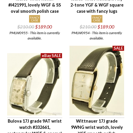
#I421991, lovely WGF & SS
2-tone YGF & WGF square
oval smooth polish case
case with fancy lugs
FANCY
FANCY
CASE
CASE
$210.00
$189.00
$210.00
$189.00
PMLW0955 - This item is currently
PMLW0954 - This item is currently
available.
available.
Bulova 17J grade 9AT wrist
Wittnauer 17J grade
watch #332661,
9WNG wrist watch, lovely