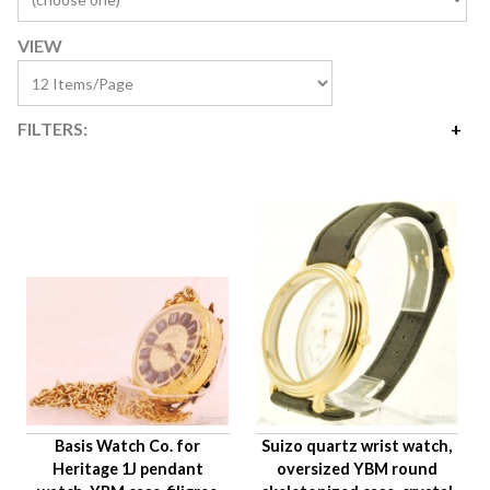
VIEW
FILTERS:
Price
$35
$7,100
Availability
Watch Type
Age Description
Hand Style
Case Material
Condition
Basis Watch Co. for
Suizo quartz wrist watch,
Gender
Heritage 1J pendant
oversized YBM round