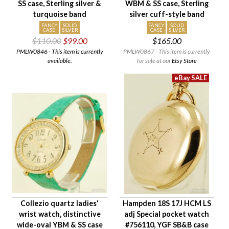
SS case, Sterling silver &
WBM & SS case, Sterling
turquoise band
silver cuff-style band
FANCY
SOLID
FANCY
SOLID
CASE
SILVER
CASE
SILVER
$110.00
$99.00
$165.00
PMLW0846 - This item is currently
PMLW0867 - This item is currently
available.
for sale at our
Etsy Store
Collezio quartz ladies'
Hampden 18S 17J HCM LS
wrist watch, distinctive
adj Special pocket watch
wide-oval YBM & SS case
#756110, YGF SB&B case