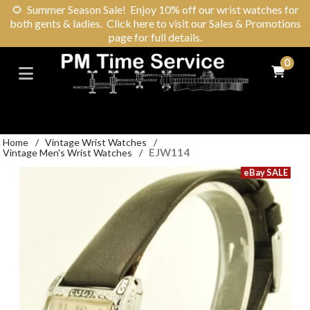
🌻
Summer Season Sale! Enjoy 10% off our wrist watches for
both gents & ladies. Click here to visit our Sales & Promotions
page for full details.
0
Home
/
Vintage Wrist Watches
/
EJW114
Vintage Men's Wrist Watches
/