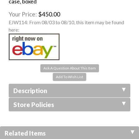
case, boxed
Your Price:
$450.00
EJW114:
From 08/03 to 08/10, this item may be found
here:
Ask A Question About This Item
Description
Store Policies
Related Items