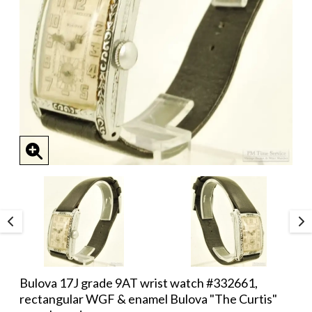
Bulova 17J grade 9AT wrist watch #332661,
rectangular WGF & enamel Bulova "The Curtis"