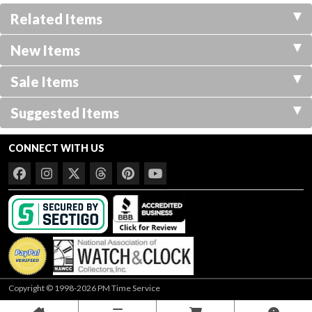
Related Items
New Items
Sale Items
Suggested Items
CONNECT WITH US
Copyright © 1998-2026 PM Time Service