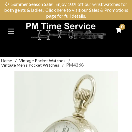
🌻
Summer Season Sale! Enjoy 10% off our wrist watches for
both gents & ladies. Click here to visit our Sales & Promotions
page for full details.
0
Home
/
Vintage Pocket Watches
/
PM4268
Vintage Men's Pocket Watches
/