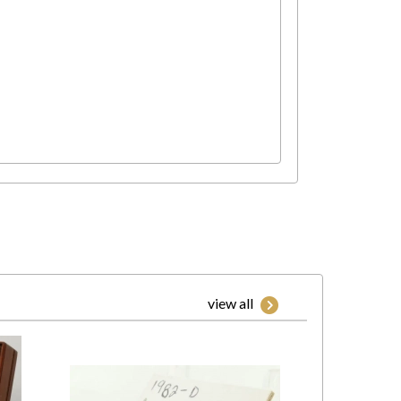
view all