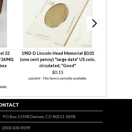
el 22
1982-D Lincoln Head Memorial $0.01
1973 Lincoln He
F26940;
(one cent penny) "large date" US coin,
cent penny) US 
 box
circulated, "Good"
c
$0.15
coin264 - This item is currently available.
coin253 - This item wi
08/13. 
lable.
ONTACT
PO Box 11598 Denver, CO 80211-0598
(303) 430-8599