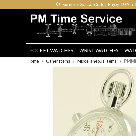
🌻
Summer Season Sale! Enjoy 10% off ou
POCKET WATCHES
WRIST WATCHES
WAT
PMMi
Home
/
Other Items
/
Miscellaneous Items
/