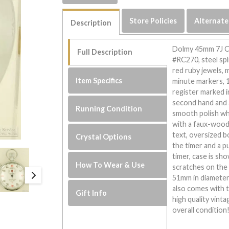
Store Policies
Alternate
Description
Dolmy 45mm 7J Ch
Full Description
#RC270, steel spl
red ruby jewels, m
Item Specifics
minute markers, 
register marked i
second hand and 
Running Condition
smooth polish wh
with a faux-wood 
text, oversized 
Crystal Options
the timer and a p
timer, case is sho
How To Wear & Use
scratches on the 
51mm in diameter 
also comes with t
Gift Info
high quality vint
overall condition