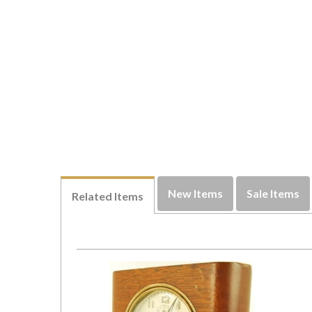
New Items
Sale Items
Related Items