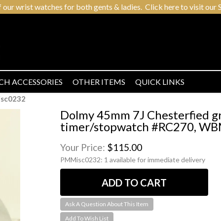
r wrist watches for both gents & ladies. Click here to visit our S
CH ACCESSORIES
OTHER ITEMS
QUICK LINKS
sc0232
Dolmy 45mm 7J Chesterfied g
timer/stopwatch #RC270, WBM
Your Price:
$115.00
PMMisc0232:
1 available for immediate delivery
Ask A Question About This Item