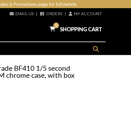
ales & Promotions page for full details.
EMAIL US
|
ORDERS
|
MY ACCOUNT
0
SHOPPING CART
rade BF410 1/5 second
 chrome case, with box