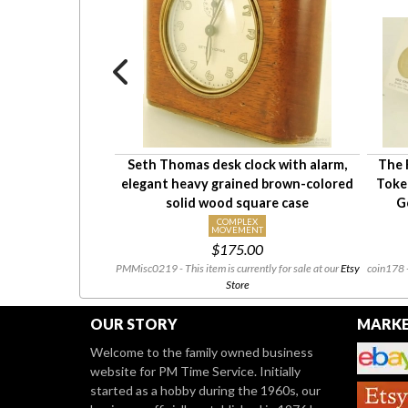
second Wakmann
Seth Thomas desk clock with alarm,
The 
opwatch #RC180,
elegant heavy grained brown-colored
Token
iction fit case
solid wood square case
G
X
COMPLEX
NT
MOVEMENT
00
$175.00
ntly for sale at our
Etsy
PMMisc0219 - This item is currently for sale at our
Etsy
coin178 -
Store
OUR STORY
MARKE
Welcome to the family owned business
website for PM Time Service. Initially
started as a hobby during the 1960s, our