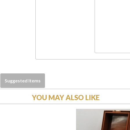
Suggested Items
YOU MAY ALSO LIKE