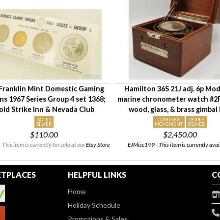
Franklin Mint Domestic Gaming
Hamilton 36S 21J adj. 6p Mod
s 1967 Series Group 4 set 1368;
marine chronometer watch #2
old Strike Inn & Nevada Club
wood, glass, & brass gimbal
SOLID
COMPLEX
TRIPLE
SILVER
MOVEMENT
SIGNED
$110.00
$2,450.00
 This item is currently for sale at our
Etsy Store
EJMisc199 - This item is currently avai
TPLACES
HELPFUL LINKS
C
Home
Holiday Schedule
Promotions & Sales