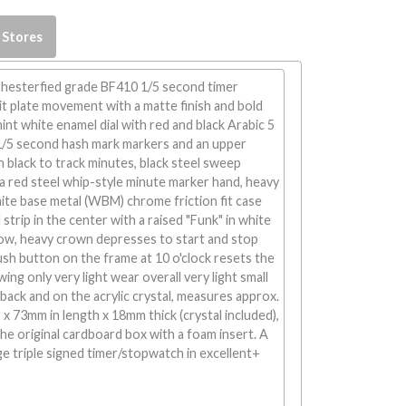
 Stores
esterfied grade BF410 1/5 second timer
it plate movement with a matte finish and bold
int white enamel dial with red and black Arabic 5
1/5 second hash mark markers and an upper
n black to track minutes, black steel sweep
a red steel whip-style minute marker hand, heavy
ite base metal (WBM) chrome friction fit case
strip in the center with a raised "Funk" in white
bow, heavy crown depresses to start and stop
ush button on the frame at 10 o'clock resets the
wing only very light wear overall very light small
back and on the acrylic crystal, measures approx.
x 73mm in length x 18mm thick (crystal included),
he original cardboard box with a foam insert. A
age triple signed timer/stopwatch in excellent+
!