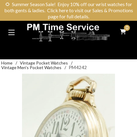
🌻
Summer Season Sale! Enjoy 10% off our wrist watches for
both gents & ladies. Click here to visit our Sales & Promotions
page for full details.
0
Home
/
Vintage Pocket Watches
/
PM4242
Vintage Men's Pocket Watches
/