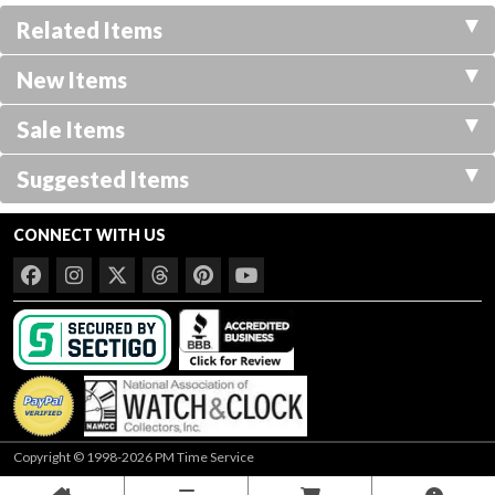
Related Items
New Items
Sale Items
Suggested Items
CONNECT WITH US
Copyright © 1998-2026 PM Time Service