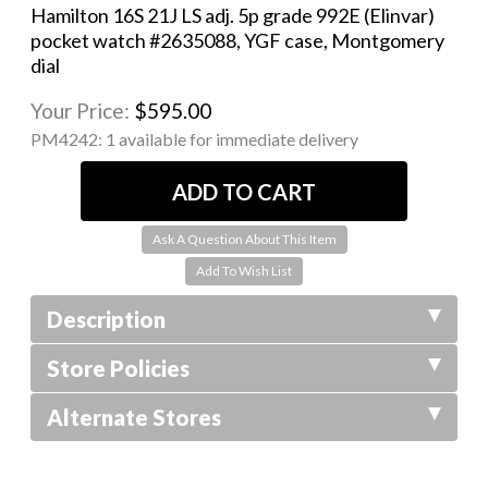
Hamilton 16S 21J LS adj. 5p grade 992E (Elinvar)
pocket watch #2635088, YGF case, Montgomery
dial
Your Price:
$595.00
PM4242:
1 available for immediate delivery
Ask A Question About This Item
Description
Store Policies
Alternate Stores