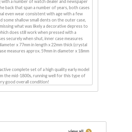
ng with a number of watch dealer and newspaper
o the back that span a number of years, both cases
al even wear consistent with age with a few
nd some shallow small dents on the outer case,
 missing what was likely a decorative depress to
which does still work when pressed with a
oses securely when shut, inner case measures
iameter x 77mm in length x 22mm thick (crystal
 case measures approx. 59mm in diameter x 18mm
ractive complete set of a high quality early model
 the mid-1800s, running well for this type of
ry good overall condition!
view all