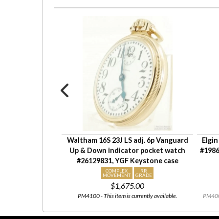
adj 5p HCM grade
Waltham 16S 23J LS adj. 6p Vanguard
Elgin
9480, Keystone
Up & Down indicator pocket watch
#1986
ver HB&B case
#26129831, YGF Keystone case
OLID
COMPLEX
RR
ILVER
MOVEMENT
GRADE
00
$1,675.00
rrently available.
PM4100 - This item is currently available.
PM4007