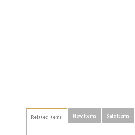
New Items
Sale Items
Related Items