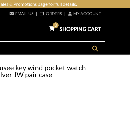
ales & Promotions page for full details.
EMAIL US
|
ORDERS
|
MY ACCOUNT
0
SHOPPING CART
see key wind pocket watch
lver JW pair case