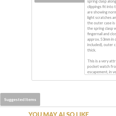
spring clasp alo
clippings fit int
are showing norm
light scratches a
the outer case is
the spring clasp 
fingernail and cl
approx. 53mm in d
included), outer
thick.
This is a very att
pocket watch from
escapement, in ve
Suggested Items
YOU MAY ALSO LIKE