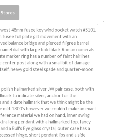
 Stores
west 48mm fusee key wind pocket watch #5101,
n fusee full plate gilt movement with an
ved balance bridge and pierced filigree barrel
enamel dial with large bold black Roman numerals
te marker ring has a number of faint hairlines
e center post along with a small bit of damage
tself, heavy gold steel spade and quarter-moon
olish hallmarked silver JW pair case, both with
allmark to indicate silver, anchor for the
 and a date hallmark that we think might be the
he mid-1800's however we couldn't make an exact
ference material we had on hand, inner swing
xtra long pendant with a hallmarked top, fancy
nd a Bull's Eye glass crystal, outer case has a
 recessed hinge, short pendant lips and a side