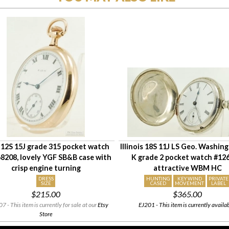
 12S 15J grade 315 pocket watch
Illinois 18S 11J LS Geo. Washin
8208, lovely YGF SB&B case with
K grade 2 pocket watch #12
crisp engine turning
attractive WBM HC
DRESS
HUNTING
KEY WIND
PRIVATE
SIZE
CASED
MOVEMENT
LABEL
$215.00
$365.00
 - This item is currently for sale at our
Etsy
EJ201 - This item is currently availa
Store