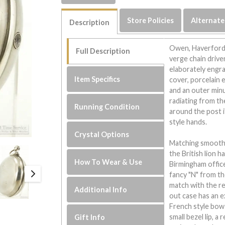
Store Policies
Alternate
Description
Owen, Haverford
Full Description
verge chain drive
elaborately engra
Item Specifics
cover, porcelain 
and an outer minu
radiating from th
Running Condition
around the post i
style hands.
Crystal Options
Matching smooth p
the British lion h
How To Wear & Use
Birmingham office
fancy "N" from t
match with the re
Additional Info
out case has an e
French style bow a
small bezel lip, a
Gift Info