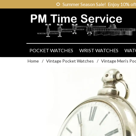
🌻
Summer Season Sale! Enjoy 10% off ou
POCKET WATCHES
WRIST WATCHES
WAT
Home
/
Vintage Pocket Watches
/
Vintage Men's Po