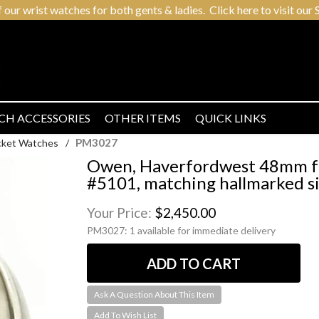
r wrist watches for both gents & ladies. Click here to visit our S
CH ACCESSORIES
OTHER ITEMS
QUICK LINKS
PM3027
cket Watches
/
Owen, Haverfordwest 48mm fu
#5101, matching hallmarked si
Your Price:
$2,450.00
PM3027:
1 available for immediate delivery
Ask A Question About This Item