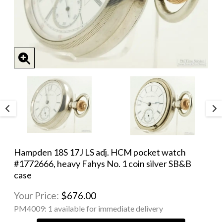
Hampden 18S 17J LS adj. HCM pocket watch
#1772666, heavy Fahys No. 1 coin silver SB&B
case
Your Price:
$676.00
PM4009:
1 available for immediate delivery