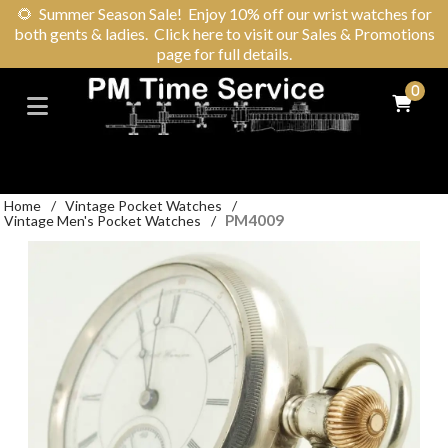
🌻
Summer Season Sale! Enjoy 10% off our wrist watches for
both gents & ladies. Click here to visit our Sales & Promotions
page for full details.
0
Home
/
Vintage Pocket Watches
/
PM4009
Vintage Men's Pocket Watches
/