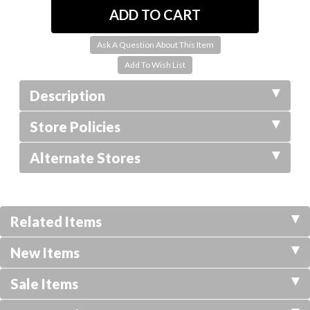
Ask A Question About This Item
Description
Store Policies
Alternate Stores
Related Items
New Items
Sale Items