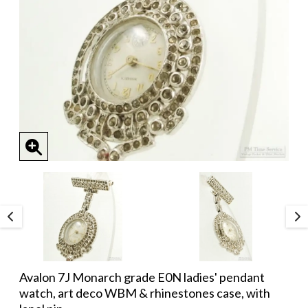
Avalon 7J Monarch grade E0N ladies' pendant
watch, art deco WBM & rhinestones case, with