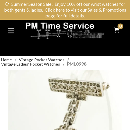
🌻
Summer Season Sale! Enjoy 10% off our wrist watches for
both gents & ladies. Click here to visit our Sales & Promotions
page for full details.
0
Home
/
Vintage Pocket Watches
/
PML0998
Vintage Ladies' Pocket Watches
/