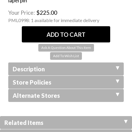
lapel pin
Your Price:
$225.00
PML0998:
1 available for immediate delivery
Ask A Question About This Item
Description
Store Policies
Alternate Stores
Related Items