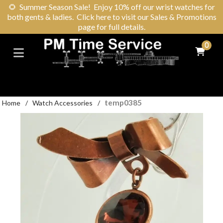
🌻
Summer Season Sale! Enjoy 10% off our wrist watches for
both gents & ladies. Click here to visit our Sales & Promotions
page for full details.
0
temp0385
Home
/
Watch Accessories
/