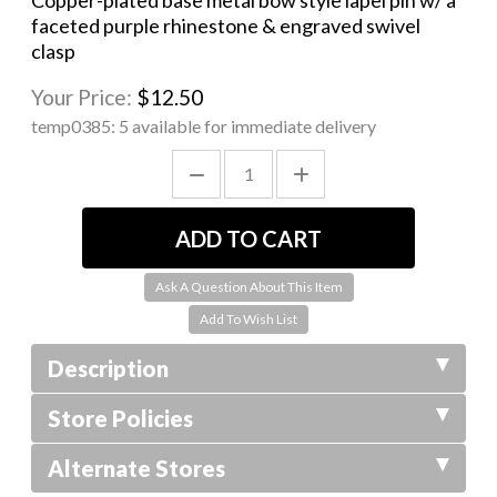
Copper-plated base metal bow style lapel pin w/ a
faceted purple rhinestone & engraved swivel
clasp
Your Price:
$12.50
temp0385:
5 available for immediate delivery
Ask A Question About This Item
Description
Store Policies
Alternate Stores