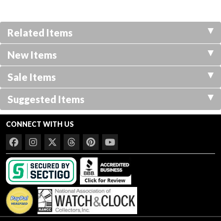
Related Items
New Items
Sale Items
Suggested Items
CONNECT WITH US