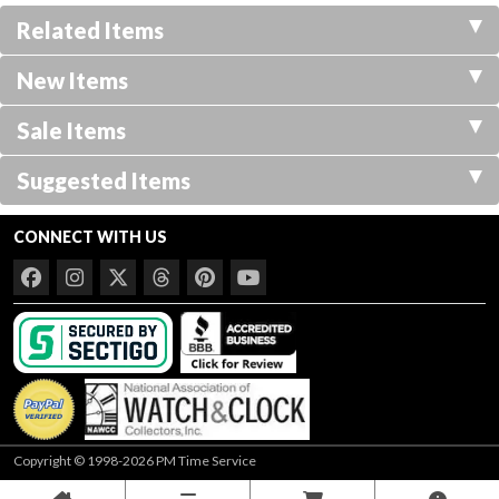
Related Items
New Items
Sale Items
Suggested Items
CONNECT WITH US
Copyright © 1998-2026 PM Time Service