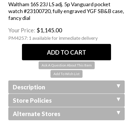
Waltham 16S 23J LS adj. 5p Vanguard pocket
watch #23100720, fully engraved YGF SB&B case,
fancy dial
Your Price:
$1,145.00
PM4257:
1 available for immediate delivery
Ask A Question About This Item
Description
Store Policies
Alternate Stores