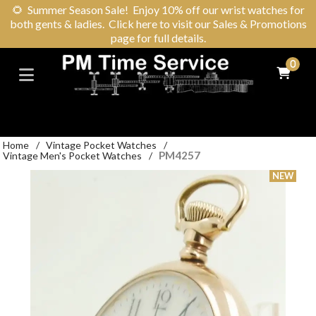
🌻
Summer Season Sale! Enjoy 10% off our wrist watches for
both gents & ladies. Click here to visit our Sales & Promotions
page for full details.
0
Home
/
Vintage Pocket Watches
/
PM4257
Vintage Men's Pocket Watches
/