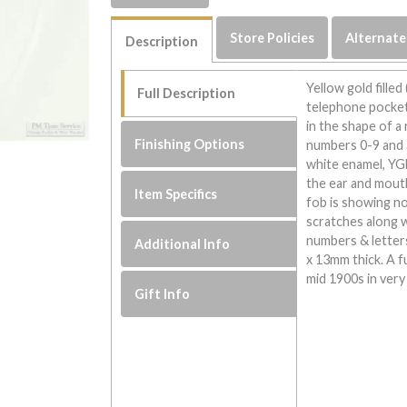
Store Policies
Alternate
Description
Yellow gold filled
Full Description
telephone pocket 
in the shape of a
Finishing Options
numbers 0-9 and a
white enamel, YG
the ear and mout
Item Specifics
fob is showing no
scratches along 
numbers & letter
Additional Info
x 13mm thick. A f
mid 1900s in very
Gift Info