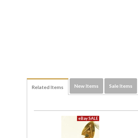
New Items
Sale Items
Related Items