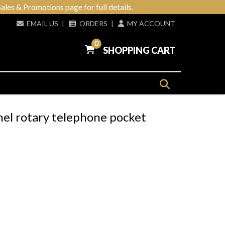
ales & Promotions page for full details.
EMAIL US
|
ORDERS
|
MY ACCOUNT
0
SHOPPING CART
mel rotary telephone pocket