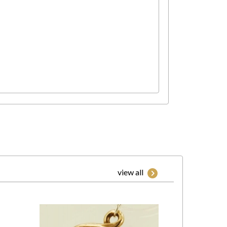
view all