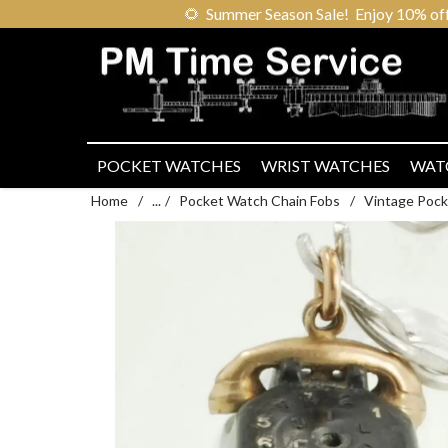
🌻
Summer Season Sale! Enjoy 10% off ou
POCKET WATCHES
WRIST WATCHES
WAT
Home
/
...
/
Pocket Watch Chain Fobs
/
Vintage Pock