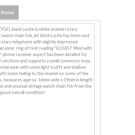
 Stores
 (YGF), black Lucite & white enamel rotary
watch chain fob, jet black Lucite has been cast
 rotary telephone with slightly depressed
n inner ring of text reading "ILOVEU" filled with
F phone receiver aspect has been detailed for
h sections and supports a small connector loop,
rmal wear with some light scuffs and shallow
with some fading to the enamel on some of the
s, measures approx. 16mm wide x 19mm in length
un and unusual vintage watch chain fob from the
 good overall condition!