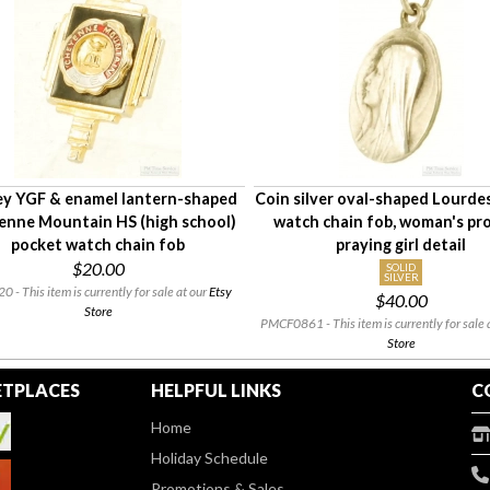
y YGF & enamel lantern-shaped
Coin silver oval-shaped Lourde
enne Mountain HS (high school)
watch chain fob, woman's pro
pocket watch chain fob
praying girl detail
$20.00
SOLID
SILVER
 - This item is currently for sale at our
Etsy
$40.00
Store
PMCF0861 - This item is currently for sale 
Store
TPLACES
HELPFUL LINKS
C
Home
Holiday Schedule
Promotions & Sales