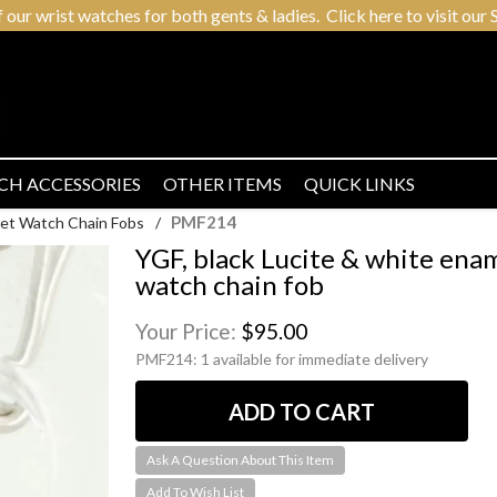
r wrist watches for both gents & ladies. Click here to visit our S
CH ACCESSORIES
OTHER ITEMS
QUICK LINKS
PMF214
et Watch Chain Fobs
/
YGF, black Lucite & white ena
watch chain fob
Your Price:
$95.00
PMF214:
1 available for immediate delivery
Ask A Question About This Item