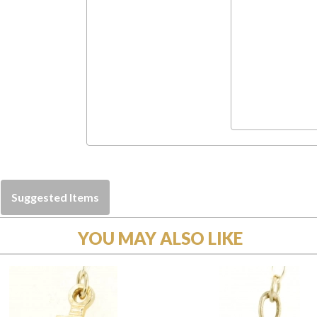
Suggested Items
YOU MAY ALSO LIKE