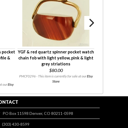
s pocket
YGF & red quartz spinner pocket watch
YGF & enamel ar
file &
chain fob with light yellow, pink & light
shaped Knight
grey striations
watc
$80.00
PMCF0296 - This item is currently for sale at our
Etsy
PMF111 - This item i
Store
at our
Etsy
ONTACT
PO Box 11598 Denver, CO 80211-0598
(303) 430-8599