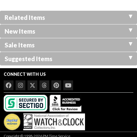
Related Items
New Items
Sale Items
Suggested Items
CONNECT WITH US
Copyright © 1998-2026 PM Time Service