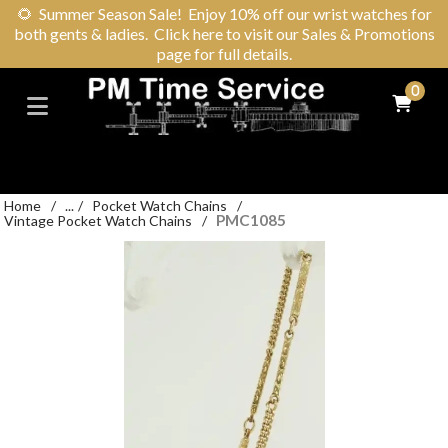
🌻
Summer Season Sale! Enjoy 10% off our wrist watches for
both gents & ladies. Click here to visit our Sales & Promotions
page for full details.
0
Home
/
...
/
Pocket Watch Chains
/
PMC1085
Vintage Pocket Watch Chains
/