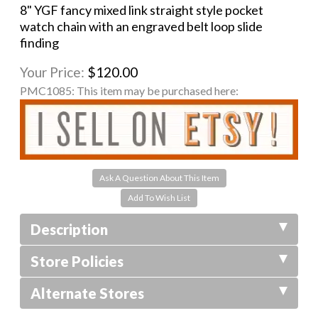
8" YGF fancy mixed link straight style pocket
watch chain with an engraved belt loop slide
finding
Your Price:
$120.00
PMC1085:
This item may be purchased here:
Ask A Question About This Item
Description
Store Policies
Alternate Stores