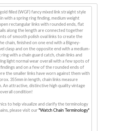
old filled (WGF) fancy mixed link straight style
n with a spring ring finding, medium weight
en rectangular links with rounded ends, flat
ails along the length are connected together
ts of smooth polish oval links to create the
the chain, finished on one end with a Bigney-
l clasp and on the opposite end with a medium-
ring with a chain guard catch, chain links and
ing light normal wear overall with a few spots of
findings and on a few of the rounded ends of
ere the smaller links have worn against them with
rox. 355mm in length, chain links measure
 An attractive, distinctive high quality vintage
 overall condition!
ics to help visualize and clarify the terminology
ains, please visit our
"Watch Chain Terminology"