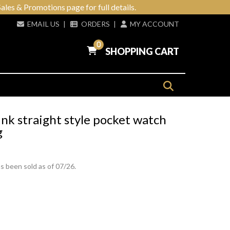
ales & Promotions page for full details.
EMAIL US
|
ORDERS
|
MY ACCOUNT
0
SHOPPING CART
nk straight style pocket watch
g
s been sold as of 07/26.