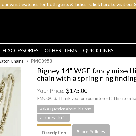
r wrist watches for both gents & ladies. Click here to visit our S
CH ACCESSORIES
OTHER ITEMS
QUICK LINKS
PMC0953
Watch Chains
/
Bigney 14" WGF fancy mixed li
chain with a spring ring findin
Your Price:
$175.00
PMC0953:
Thank you for your interest! This item ha
Ask A Question About This Item
Store Policies
Description