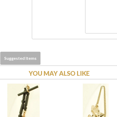
Suggested Items
YOU MAY ALSO LIKE