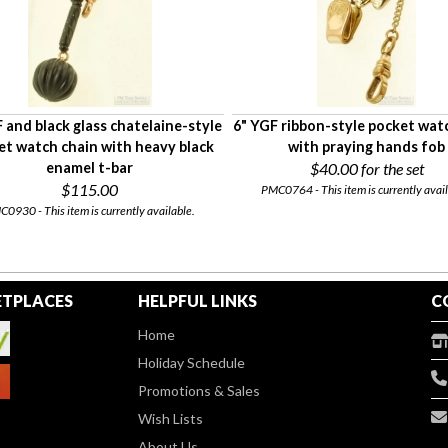
 and black glass chatelaine-style
6" YGF ribbon-style pocket wat
et watch chain with heavy black
with praying hands fob
enamel t-bar
$40.00
for the set
$115.00
PMC0764 - This item is currently avail
0930 - This item is currently available.
TPLACES
HELPFUL LINKS
C
Home
Holiday Schedule
Promotions & Sales
Wish Lists
About Us