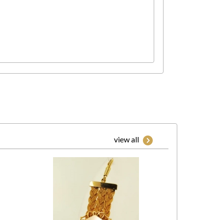
view all