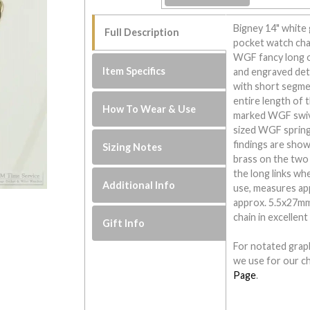
Bigney 14" white g
Full Description
pocket watch chai
WGF fancy long op
Item Specifics
and engraved det
with short segmen
entire length of 
How To Wear & Use
marked WGF swive
sized WGF spring 
findings are show
Sizing Notes
brass on the two 
the long links wh
Additional Info
use, measures app
approx. 5.5x27mm.
chain in excellent
Gift Info
For notated graph
we use for our ch
Page
.