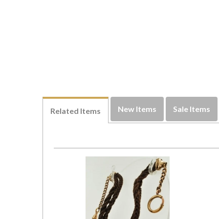
New Items
Sale Items
Related Items