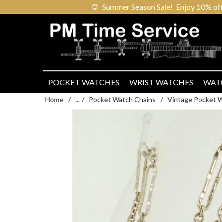
🌻
Summer Season Sale! Enjoy 10% off ou
POCKET WATCHES
WRIST WATCHES
WAT
Home
/
...
/
Pocket Watch Chains
/
Vintage Pocket 