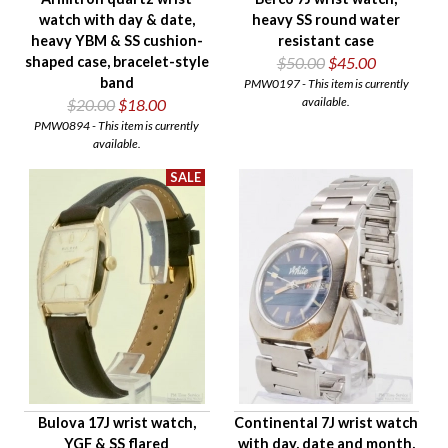
watch with day & date,
heavy SS round water
heavy YBM & SS cushion-
resistant case
shaped case, bracelet-style
$50.00
$45.00
band
PMW0197 - This item is currently
available.
$20.00
$18.00
PMW0894 - This item is currently
available.
Bulova 17J wrist watch,
Continental 7J wrist watch
YGF & SS flared
with day, date and month,