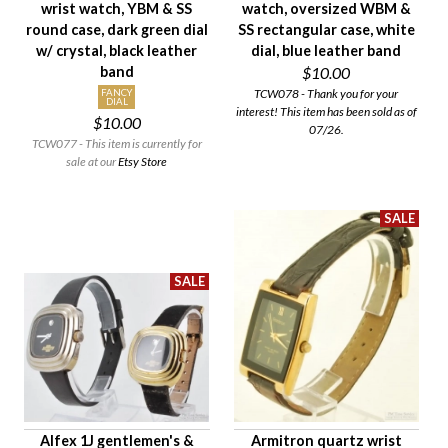
wrist watch, YBM & SS
watch, oversized WBM &
Case Style
round case, dark green dial
SS rectangular case, white
Case Material
w/ crystal, black leather
dial, blue leather band
band
$10.00
Band Material
TCW078 - Thank you for your
FANCY
Condition
DIAL
interest! This item has been sold as of
$10.00
Gender
07/26.
TCW077 - This item is currently for
sale at our
Etsy Store
Alfex 1J gentlemen's &
Armitron quartz wrist