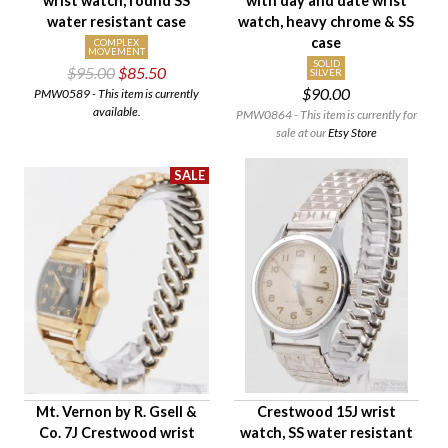
wrist watch, round SS
with day and date wrist
water resistant case
watch, heavy chrome & SS
case
COMPLEX
MOVEMENT
SOLID
$95.00
$85.50
SILVER
$90.00
PMW0589 - This item is currently
available.
PMW0864 - This item is currently for
sale at our
Etsy Store
Mt. Vernon by R. Gsell &
Crestwood 15J wrist
Co. 7J Crestwood wrist
watch, SS water resistant