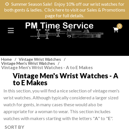
🌻
Summer Season Sale! Enjoy 10% off our wrist watches for
both gents & ladies. Click here to visit our Sales & Promotions
page for full details.
0
Home
/
Vintage Wrist Watches
/
Vintage Men's Wrist Watches
/
Vintage Men's Wrist Watches - A to E Makes
Vintage Men's Wrist Watches - A
to E Makes
In this section, you will find a nice selection of vintage men's
wrist watches. Although typically considered a larger sized
watch for gents, in many cases these would also be
appropriate for a woman to wear. This section includes
watches with makers starting with the letters "
A
" to "
E
".
SORT BY