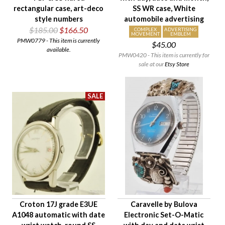
rectangular case, art-deco
SS WR case, White
style numbers
automobile advertising
$185.00
$166.50
COMPLEX
ADVERTISING
MOVEMENT
EMBLEM
PMW0779 - This item is currently
$45.00
available.
PMW0420 - This item is currently for
sale at our
Etsy Store
Croton 17J grade E3UE
Caravelle by Bulova
A1048 automatic with date
Electronic Set-O-Matic