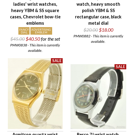
ladies' wrist watches,
watch, heavy smooth
heavy YBM & SS square
polish YBM & SS
cases, Chevrolet bow-tie
rectangular case, black
emblems
metal dial
$20.00
$18.00
FANCY
ADVERTISING
DIAL
EMBLEM
PMW0882 - This item is currently
$45.00
$40.50
for the set
available.
PMW0838 - This item is currently
available.
Armitron quartz wrist
Berco 7J wrist watch,