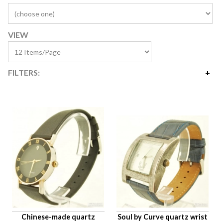
VIEW
FILTERS:
Price
$10
$1,616
Availability
Age Description
Case Width
Company
Jewels
Setting/Movement Type
Chinese-made quartz
Soul by Curve quartz wrist
Hand Style