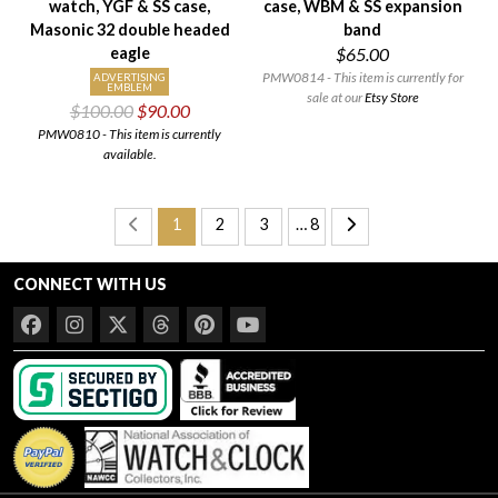
watch, YGF & SS case,
case, WBM & SS expansion
Masonic 32 double headed
band
eagle
$65.00
PMW0814 - This item is currently for
ADVERTISING
EMBLEM
sale at our
Etsy Store
$100.00
$90.00
PMW0810 - This item is currently
available.
1
2
3
… 8
CONNECT WITH US