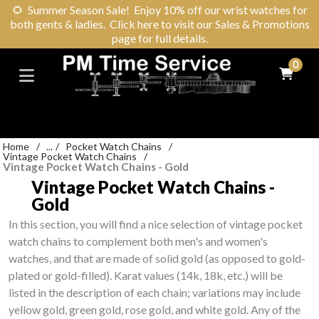
🌻
Summer Season Sale! Enjoy 10% off our wrist watches for
both gents & ladies. Click here to visit our Sales & Promotions
page for full details.
0
Home
/
...
/
Pocket Watch Chains
/
Vintage Pocket Watch Chains
/
Vintage Pocket Watch Chains - Gold
Vintage Pocket Watch Chains -
Gold
In this section, you will find a nice selection of vintage pocket
watch chains to complement both men's and women's
watches, and that are made of solid gold (as opposed to gold-
plated or gold-filled). Karat values (14k, 18k, etc.) will be
listed in the description of each chain; variations may include
yellow gold, green gold, rose gold, and white gold. Any of the