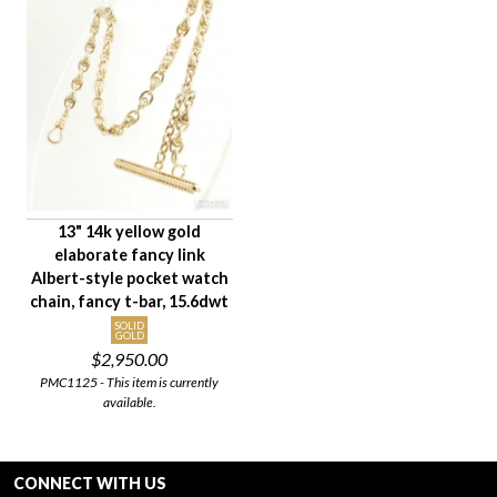
13" 14k yellow gold
elaborate fancy link
Albert-style pocket watch
chain, fancy t-bar, 15.6dwt
SOLID
GOLD
$2,950.00
PMC1125 - This item is currently
available.
CONNECT WITH US