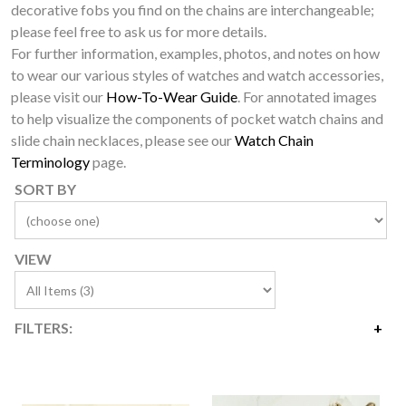
decorative fobs you find on the chains are interchangeable;
please feel free to ask us for more details.
For further information, examples, photos, and notes on how
to wear our various styles of watches and watch accessories,
please visit our
How-To-Wear Guide
. For annotated images
to help visualize the components of pocket watch chains and
slide chain necklaces, please see our
Watch Chain
Terminology
page.
SORT BY
VIEW
FILTERS:
Price
$2,950
$5,100