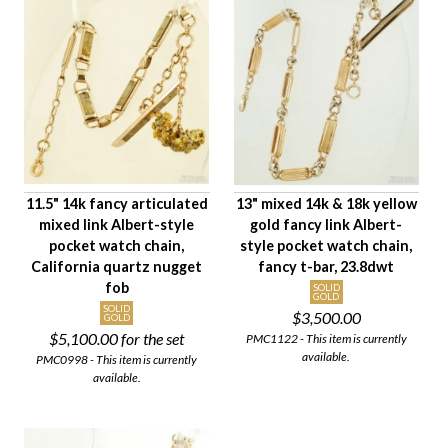
Availability
Age Description
Chain Length
Material
Chain Style
Primary Finding
11.5" 14k fancy articulated
13" mixed 14k & 18k yellow
Chain Weight Class
mixed link Albert-style
gold fancy link Albert-
Paired Set Type
pocket watch chain,
style pocket watch chain,
Condition
California quartz nugget
fancy t-bar, 23.8dwt
fob
Gender
SOLID
GOLD
SOLID
$3,500.00
GOLD
$5,100.00
for the set
PMC1122 - This item is currently
available.
PMC0998 - This item is currently
available.