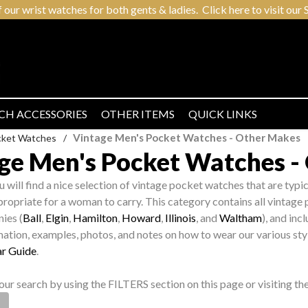
r wrist watches for both gents & ladies. Click here to visit our S
CH ACCESSORIES
OTHER ITEMS
QUICK LINKS
Vintage Men's Pocket Watches - Other Makes
cket Watches
/
ge Men's Pocket Watches -
ou will find a nice selection of vintage pocket watches that are typ
ropriate for a woman to carry. This category contains all vintag
ies (
Ball
,
Elgin
,
Hamilton
,
Howard
,
Illinois
, and
Waltham
), and in
mation, examples, photos, and notes on how to wear our various sty
r Guide
.
ur search by using the FILTERS section on this page or visiting t