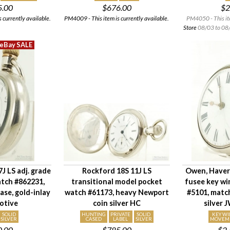
5.00
$676.00
$2
 currently available.
PM4009 - This item is currently available.
PM4050 - This it
Store
08/03 to 08/
J LS adj. grade
Rockford 18S 11J LS
Owen, Have
atch #862231,
transitional model pocket
fusee key wi
case, gold-inlay
watch #61173, heavy Newport
#5101, matc
otive
coin silver HC
silver 
SOLID
HUNTING
PRIVATE
SOLID
KEY W
SILVER
CASED
LABEL
SILVER
MOVEM
0.00
$785.00
$2,