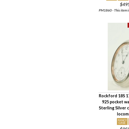
$49
PM1860 - This item is
Rockford 18S 17
925 pocket w
Sterling Silver 
locom
FANCY
CASE
$95