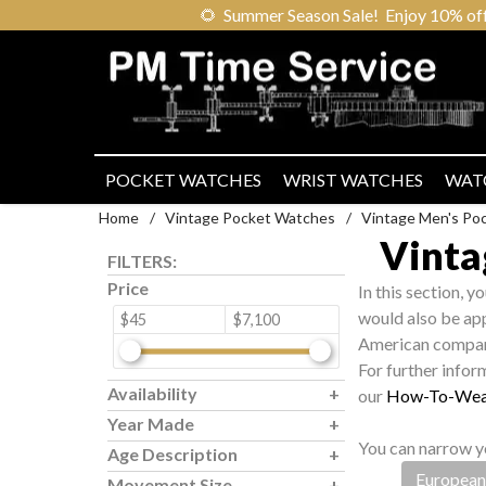
🌻
Summer Season Sale! Enjoy 10% off ou
POCKET WATCHES
WRIST WATCHES
WAT
Home
/
Vintage Pocket Watches
/
Vintage Men's Po
Vinta
FILTERS:
Price
In this section, y
would also be app
$45
$7,100
American compan
For further infor
Availability
our
How-To-Wea
Year Made
You can narrow yo
Age Description
European
Movement Size