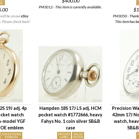
$400.00
CY
SE
PM3012 - This item is currently available.
5.00
$1
will be on our
eBay
PM3050 - Thank y
 Please check back!
This item has b
S 19J adj. 4p
Hampden 18S 17J LS adj. HCM
Precision Wa
ocket watch
pocket watch #1772666, heavy
42mm 17J No
in-model YGF
Fahys No. 1 coin silver SB&B
watch, hea
 FOE emblem
case
SB&B
ADVERTISING
PRIVATE
SOLID
EMBLEM
LABEL
SILVER