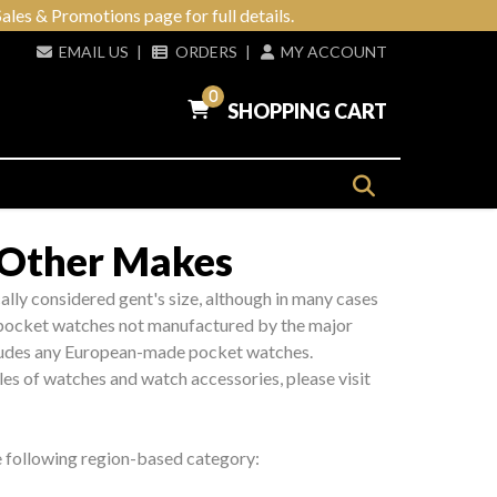
ales & Promotions page for full details.
EMAIL US
|
ORDERS
|
MY ACCOUNT
0
SHOPPING CART
 Other Makes
ically considered gent's size, although in many cases
e pocket watches not manufactured by the major
cludes any European-made pocket watches.
les of watches and watch accessories, please visit
he following region-based category: