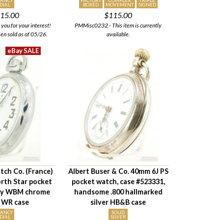
FANCY
FACTORY
COMPLEX
TRIPLE
DIAL
BOXED
MOVEMENT
SIGNED
15.00
$115.00
ou for your interest!
PMMisc0232 - This item is currently
een sold as of 05/26.
available.
tch Co. (France)
Albert Buser & Co. 40mm 6J PS
rth Star pocket
pocket watch, case #523331,
vy WBM chrome
handsome .800 hallmarked
 WR case
silver HB&B case
FANCY
SOLID
DIAL
SILVER