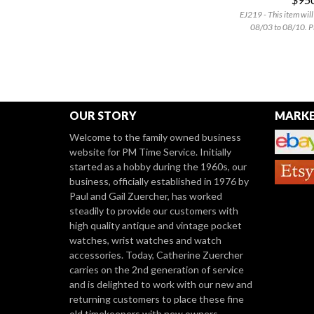
EJ219 - This item will
08/03 to 08/10. P
OUR STORY
MARKE
Welcome to the family owned business
website for PM Time Service. Initially
started as a hobby during the 1960s, our
business, officially established in 1976 by
Paul and Gail Zuercher, has worked
steadily to provide our customers with
high quality antique and vintage pocket
watches, wrist watches and watch
accessories. Today, Catherine Zuercher
carries on the 2nd generation of service
and is delighted to work with our new and
returning customers to place these fine
old timekeepers with new owners.