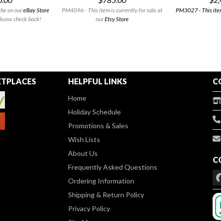
 be on our
eBay Store
PM4096 - This item is currently for sale at
PM3027 - This item
lease check back!
our
Etsy Store
TPLACES
HELPFUL LINKS
C
Home
Holiday Schedule
Promotions & Sales
Wish Lists
About Us
C
Frequently Asked Questions
Ordering Information
Shipping & Return Policy
Privacy Policy