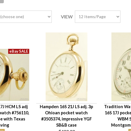
VIEW
7J HCM LS adj
Hampden 16S 21J LS adj. 3p
Tradition Wat
 watch #756110,
Ohioan pocket watch
16S 17J pock
e with Texas
#3505374, impressive YGF
WBM S
aving
SB&B case
Montgomer