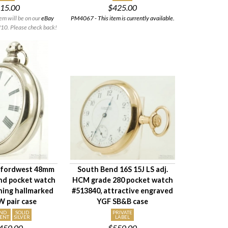
15.00
$425.00
em will be on our
eBay
PM4067 - This item is currently available.
10. Please check back!
rfordwest 48mm
South Bend 16S 15J LS adj.
nd pocket watch
HCM grade 280 pocket watch
hing hallmarked
#513840, attractive engraved
JW pair case
YGF SB&B case
IND
SOLID
PRIVATE
ENT
SILVER
LABEL
450.00
$550.00