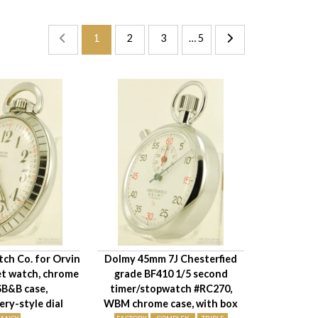
1
2
3
… 5
ch Co. for Orvin
Dolmy 45mm 7J Chesterfied
et watch, chrome
grade BF410 1/5 second
B&B case,
timer/stopwatch #RC270,
y-style dial
WBM chrome case, with box