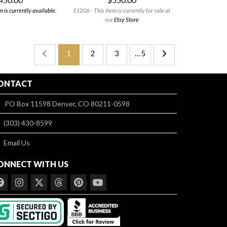
 is currently available.
EJ206 - This item is currently for sale at
our
Etsy Store
1
2
3
… 5
ONTACT
PO Box 11598 Denver, CO 80211-0598
(303) 430-8599
Email Us
ONNECT WITH US