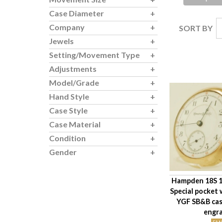
Case Diameter
Company
SORT BY
Jewels
Setting/Movement Type
Adjustments
Model/Grade
Hand Style
Case Style
Case Material
Condition
Gender
Hampden 18S 1
Special pocket
YGF SB&B cas
engr