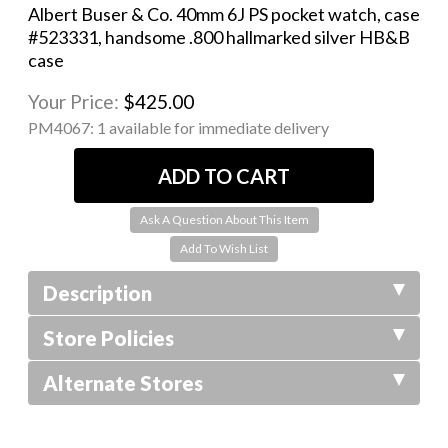
Albert Buser & Co. 40mm 6J PS pocket watch, case
#523331, handsome .800 hallmarked silver HB&B
case
Your Price:
$425.00
PM4067:
1 available for immediate delivery
Ask A Question About This Item
Description
Store Policies
Alternate Stores