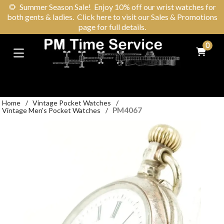
🌻
Summer Season Sale! Enjoy 10% off our wrist watches for
both gents & ladies. Click here to visit our Sales & Promotions
page for full details.
0
Home
/
Vintage Pocket Watches
/
PM4067
Vintage Men's Pocket Watches
/