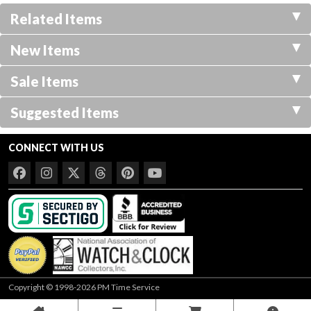
Related Items
New Items
Sale Items
Suggested Items
CONNECT WITH US
Copyright © 1998-2026 PM Time Service