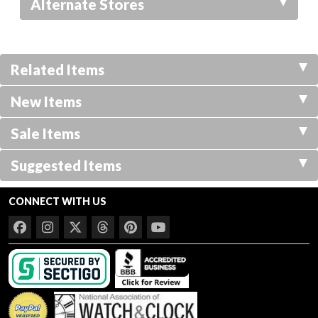
Alternate Stores
Related Items
New Items
Sale Items
Suggested Items
CONNECT WITH US