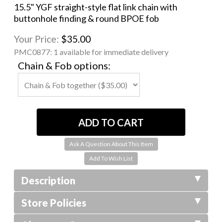
15.5" YGF straight-style flat link chain with
buttonhole finding & round BPOE fob
Your Price:
$35.00
PMC0877:
1 available for immediate delivery
Chain & Fob options:
Ask A Question About This Item
Description
Store Policies