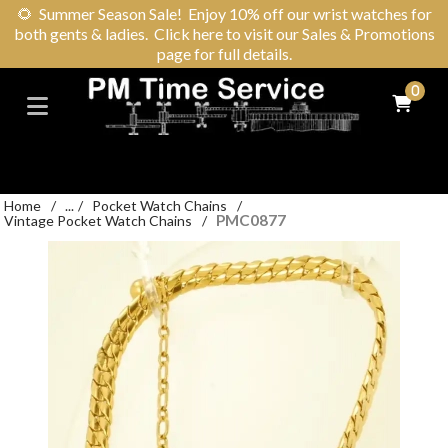
🌻
Summer Season Sale! Enjoy 10% off our wrist watches for
both gents & ladies. Click here to visit our Sales & Promotions
page for full details.
0
Home
/
...
/
Pocket Watch Chains
/
PMC0877
Vintage Pocket Watch Chains
/