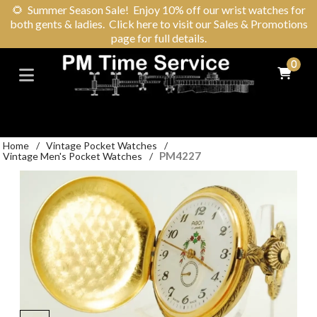
🌻
Summer Season Sale! Enjoy 10% off our wrist watches for
both gents & ladies. Click here to visit our Sales & Promotions
page for full details.
0
Home
/
Vintage Pocket Watches
/
PM4227
Vintage Men's Pocket Watches
/