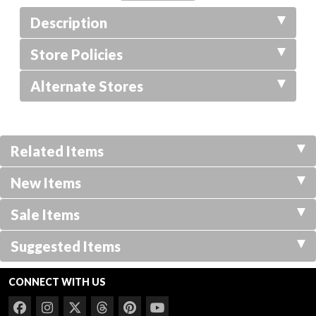
Description
Store Policies
Alternate Stores
Related Items
New Items
Sale Items
Suggested Items
CONNECT WITH US