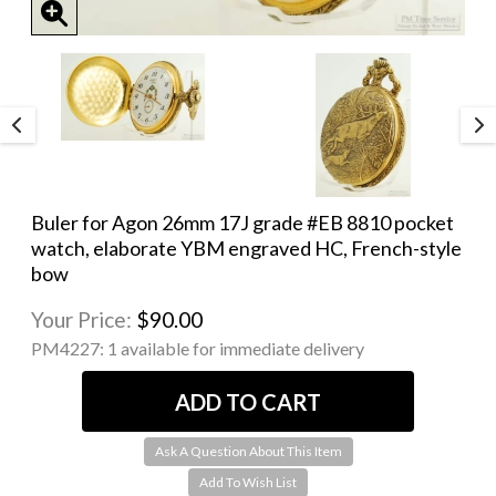
Buler for Agon 26mm 17J grade #EB 8810 pocket
watch, elaborate YBM engraved HC, French-style
bow
Your Price:
$90.00
PM4227:
1 available for immediate delivery
Ask A Question About This Item