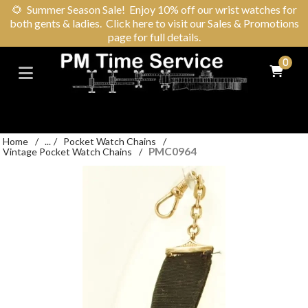
🌻
Summer Season Sale! Enjoy 10% off our wrist watches for
both gents & ladies. Click here to visit our Sales & Promotions
page for full details.
0
Home
/
...
/
Pocket Watch Chains
/
PMC0964
Vintage Pocket Watch Chains
/