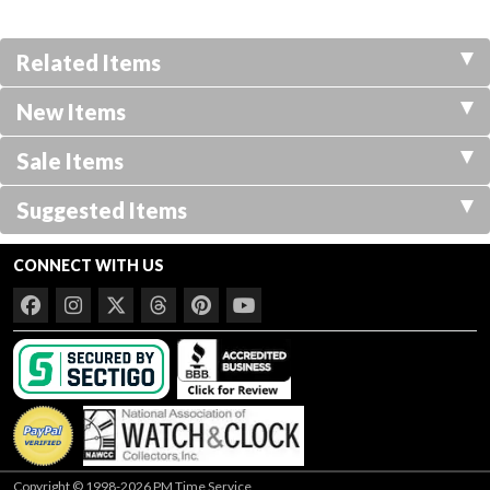
Related Items
New Items
Sale Items
Suggested Items
CONNECT WITH US
Copyright © 1998-2026 PM Time Service