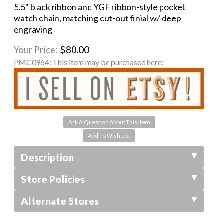
5.5" black ribbon and YGF ribbon-style pocket
watch chain, matching cut-out finial w/ deep
engraving
Your Price:
$80.00
PMC0964:
This item may be purchased here:
Ask A Question About This Item
Description
Store Policies
Alternate Stores