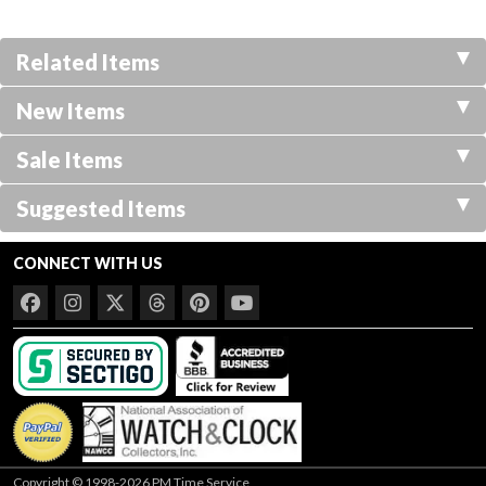
Related Items
New Items
Sale Items
Suggested Items
CONNECT WITH US
Copyright © 1998-2026 PM Time Service