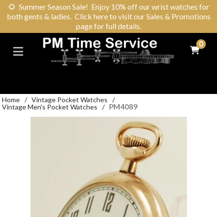
🌻
Summer Season Sale! Enjoy 10% off our wrist watches for
both gents & ladies. Click here to visit our Sales & Promotions
page for full details.
0
Home
/
Vintage Pocket Watches
/
PM4089
Vintage Men's Pocket Watches
/