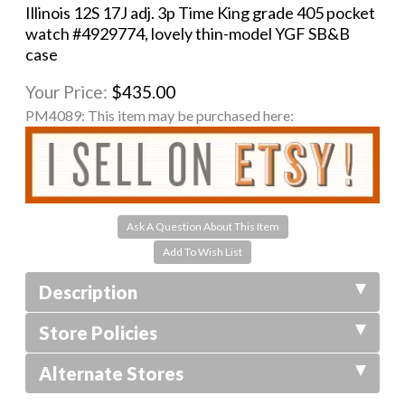
Illinois 12S 17J adj. 3p Time King grade 405 pocket
watch #4929774, lovely thin-model YGF SB&B
case
Your Price:
$435.00
PM4089:
This item may be purchased here:
Ask A Question About This Item
Description
Store Policies
Alternate Stores