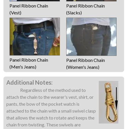
Panel Ribbon Chain
Panel Ribbon Chain
(Vest)
(Slacks)
Panel Ribbon Chain
Panel Ribbon Chain
(Men's Jeans)
(Women's Jeans)
Additional Notes:
Regardless of the method used to
attach the chain to the wearer's vest, shirt, or
pants, the bow of the pocket watch is
attached to the chain with a small swivel clasp
that allows the watch to rotate and keeps the
chain from twisting. These swivels are