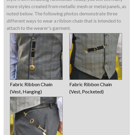
more styles created from metallic mesh or metal panels, as
noted below. The following photos demonstrate three
different ways to wear a ribbon chain that is intended to
attach to the wearer's garment.
Fabric Ribbon Chain
Fabric Ribbon Chain
(Vest, Hanging)
(Vest, Pocketed)