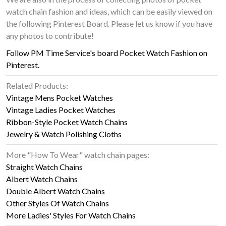
watch chain fashion and ideas, which can be easily viewed on
the following Pinterest Board. Please let us know if you have
any photos to contribute!
Follow PM Time Service's board Pocket Watch Fashion on
Pinterest.
Related Products:
Vintage Mens Pocket Watches
Vintage Ladies Pocket Watches
Ribbon-Style Pocket Watch Chains
Jewelry & Watch Polishing Cloths
More "How To Wear" watch chain pages:
Straight Watch Chains
Albert Watch Chains
Double Albert Watch Chains
Other Styles Of Watch Chains
More Ladies' Styles For Watch Chains