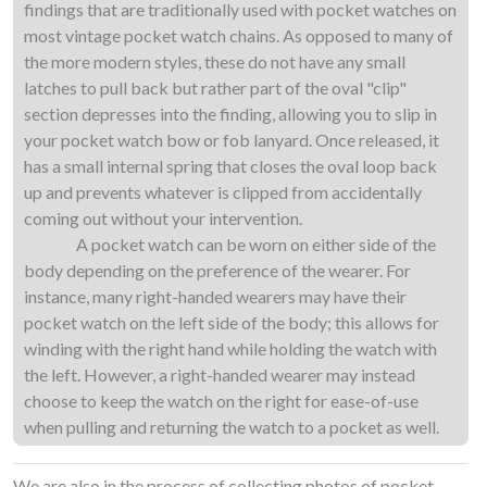
findings that are traditionally used with pocket watches on
most vintage pocket watch chains. As opposed to many of
the more modern styles, these do not have any small
latches to pull back but rather part of the oval "clip"
section depresses into the finding, allowing you to slip in
your pocket watch bow or fob lanyard. Once released, it
has a small internal spring that closes the oval loop back
up and prevents whatever is clipped from accidentally
coming out without your intervention.
A pocket watch can be worn on either side of the
body depending on the preference of the wearer. For
instance, many right-handed wearers may have their
pocket watch on the left side of the body; this allows for
winding with the right hand while holding the watch with
the left. However, a right-handed wearer may instead
choose to keep the watch on the right for ease-of-use
when pulling and returning the watch to a pocket as well.
We are also in the process of collecting photos of pocket