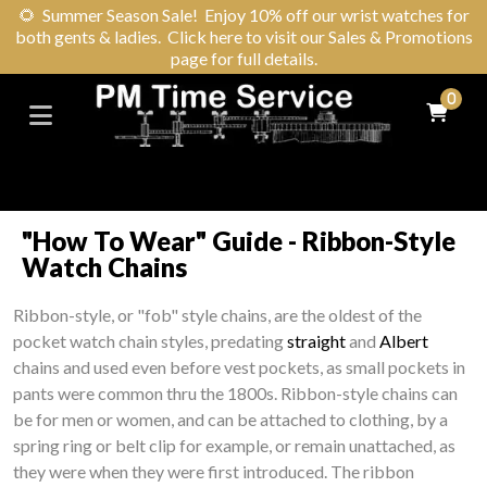
🌻
Summer Season Sale! Enjoy 10% off our wrist watches for
both gents & ladies. Click here to visit our Sales & Promotions
page for full details.
0
"How To Wear" Guide - Ribbon-Style
Watch Chains
Ribbon-style, or "fob" style chains, are the oldest of the
pocket watch chain styles, predating
straight
and
Albert
chains and used even before vest pockets, as small pockets in
pants were common thru the 1800s. Ribbon-style chains can
be for men or women, and can be attached to clothing, by a
spring ring or belt clip for example, or remain unattached, as
they were when they were first introduced. The ribbon