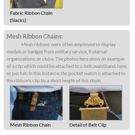
Fabric Ribbon Chain
(Slacks)
Mesh Ribbon Chains:
Mesh ribbons were often employed to display
medals or badges from military service, fraternal
organizations, or clubs. The photos here show an example
of a clip which could be attached to a belt, waistband, hem,
or pocket. In this instance, the pocket watch is attached to
the ribbon's clip by a short length of link chain.
Mesh Ribbon Chain
Detail of Belt Clip