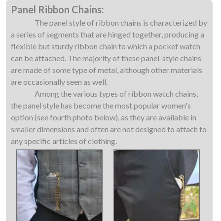
Panel Ribbon Chains:
The panel style of ribbon chains is characterized by
a series of segments that are hinged together, producing a
flexible but sturdy ribbon chain to which a pocket watch
can be attached. The majority of these panel-style chains
are made of some type of metal, although other materials
are occasionally seen as well.
Among the various types of ribbon watch chains,
the panel style has become the most popular women's
option (see fourth photo below), as they are available in
smaller dimensions and often are not designed to attach to
any specific articles of clothing.