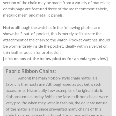
section of the chain may be made from a variety of materials;
on this page are featured three of the most common: fabric,
metallic mesh, and metallic panels.
Note:
although the watches in the following photos are
shown half-out-of-pocket, this is merely to illustrate the
attachment of the chain to the watch. Pocket watches should
be worn entirely inside the pocket, ideally within a velvet or
thin leather pouch for protection.
[click on any of the below photos for an enlarged view]
Fabric Ribbon Chains:
Among the main ribbon-style chain materials,
fabric is the most rare. Although used as pocket watch
accessories historically, few examples of original fabric
ribbons remain today. While the fabric ribbon chains were
very prolific when they were in fashion, the delicate nature
of the material has since prevented many chains of this
style from remaining functional. Today, you will see many