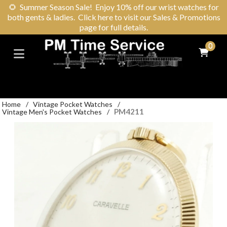
🌻
Summer Season Sale! Enjoy 10% off our wrist watches for
both gents & ladies. Click here to visit our Sales & Promotions
page for full details.
0
Home
/
Vintage Pocket Watches
/
PM4211
Vintage Men's Pocket Watches
/