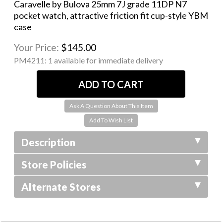
Caravelle by Bulova 25mm 7J grade 11DP N7
pocket watch, attractive friction fit cup-style YBM
case
Your Price:
$145.00
PM4211:
1 available for immediate delivery
Ask A Question About This Item
Description
Store Policies
Alternate Stores