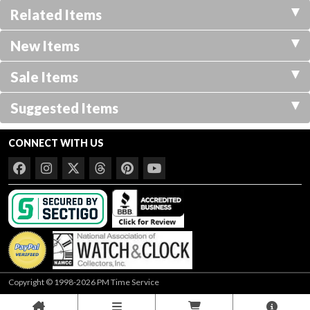
Related Items
New Items
Sale Items
Suggested Items
CONNECT WITH US
Copyright © 1998-2026 PM Time Service