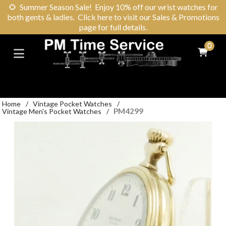
🌻
Summer Season Sale! Enjoy 10% off our wrist watches for
both gents & ladies. Click here to visit our Sales & Promotions
page for full details.
0
Home
/
Vintage Pocket Watches
/
PM4299
Vintage Men's Pocket Watches
/