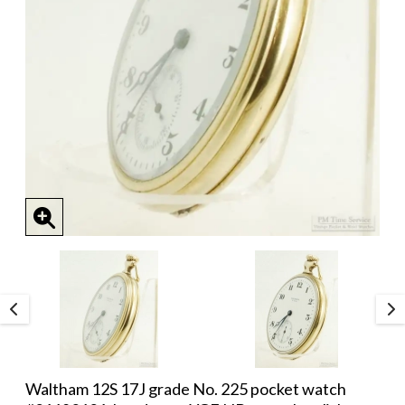
Waltham 12S 17J grade No. 225 pocket watch