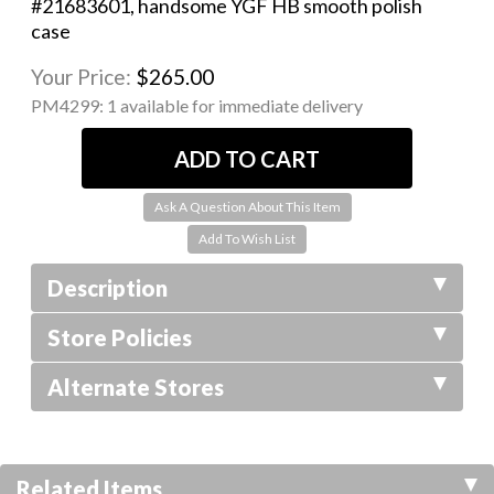
#21683601, handsome YGF HB smooth polish
case
Your Price:
$265.00
PM4299:
1 available for immediate delivery
Ask A Question About This Item
Description
Store Policies
Alternate Stores
Related Items