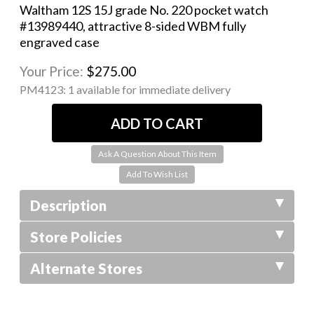
Waltham 12S 15J grade No. 220 pocket watch
#13989440, attractive 8-sided WBM fully
engraved case
Your Price:
$275.00
PM4123:
1 available for immediate delivery
Ask A Question About This Item
Description
Store Policies
Alternate Stores