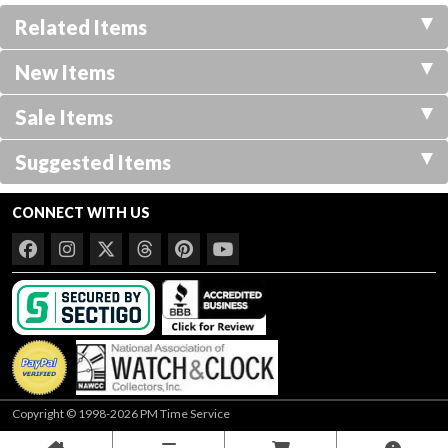
Related Items
New Items
Sale Items
Suggested Items
CONNECT WITH US
Copyright © 1998-2026 PM Time Service