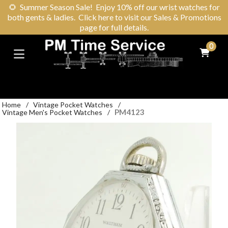
🌻
Summer Season Sale! Enjoy 10% off our wrist watches for
both gents & ladies. Click here to visit our Sales & Promotions
page for full details.
0
Home
/
Vintage Pocket Watches
/
PM4123
Vintage Men's Pocket Watches
/