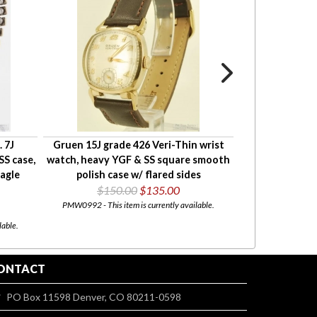
. 7J
Gruen 15J grade 426 Veri-Thin wrist
Wittnauer 17J 
S case,
watch, heavy YGF & SS square smooth
heavy YGF rect
agle
polish case w/ flared sides
case wit
$150.00
$135.00
$165
PMW0992 - This item is currently available.
PMW0752 - This i
lable.
ONTACT
PO Box 11598 Denver, CO 80211-0598