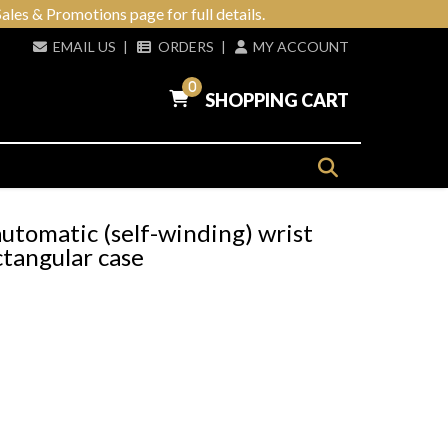
ales & Promotions page for full details.
EMAIL US
|
ORDERS
|
MY ACCOUNT
0
SHOPPING CART
utomatic (self-winding) wrist
tangular case