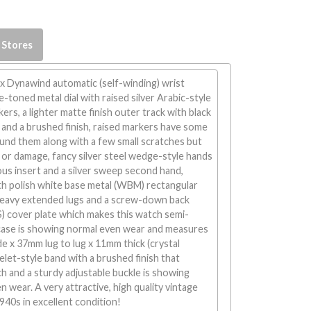
 Stores
x Dynawind automatic (self-winding) wrist
toned metal dial with raised silver Arabic-style
rs, a lighter matte finish outer track with black
and a brushed finish, raised markers have some
und them along with a few small scratches but
or damage, fancy silver steel wedge-style hands
ious insert and a silver sweep second hand,
h polish white base metal (WBM) rectangular
heavy extended lugs and a screw-down back
SS) cover plate which makes this watch semi-
 case is showing normal even wear and measures
 x 37mm lug to lug x 11mm thick (crystal
elet-style band with a brushed finish that
 and a sturdy adjustable buckle is showing
n wear. A very attractive, high quality vintage
40s in excellent condition!