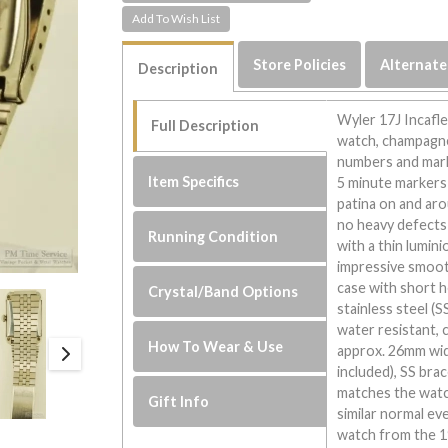
Store Policies
Alternate
Description
Wyler 17J Incafle
Full Description
watch, champagne-
numbers and marke
Item Specifics
5 minute markers 
patina on and aro
no heavy defects 
Running Condition
with a thin lumin
impressive smoot
case with short 
Crystal/Band Options
stainless steel (
water resistant,
How To Wear & Use
approx. 26mm wide
included), SS brac
matches the watch
Gift Info
similar normal eve
watch from the 19