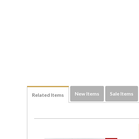
New Items
Sale Items
Related Items