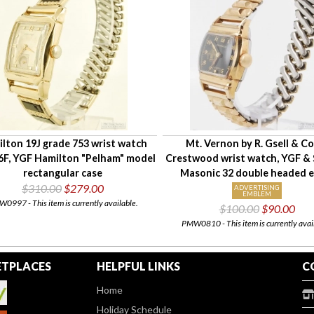
lton 19J grade 753 wrist watch
Mt. Vernon by R. Gsell & Co
6F, YGF Hamilton "Pelham" model
Crestwood wrist watch, YGF & S
rectangular case
Masonic 32 double headed e
$310.00
$279.00
ADVERTISING
EMBLEM
0997 - This item is currently available.
$100.00
$90.00
PMW0810 - This item is currently avai
TPLACES
HELPFUL LINKS
C
Home
Holiday Schedule