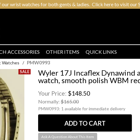
r wrist watches for both gents & ladies. Click here to visit our S
CH ACCESSORIES
OTHER ITEMS
QUICK LINKS
PMW0993
t Watches
/
Wyler 17J Incaflex Dynawind a
watch, smooth polish WBM rec
Your Price:
$148.50
Normally:
$165.00
PMW0993:
1 available for immediate delivery
Ask A Question About This Item