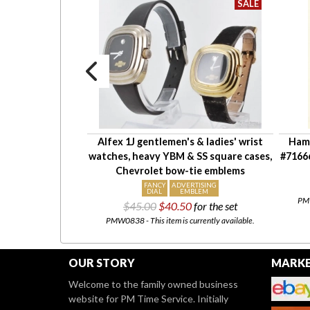
ith quickset date
Alfex 1J gentlemen's & ladies' wrist
Hami
ch #7005A, YGP &
watches, heavy YBM & SS square cases,
#7166
stant case
Chevrolet bow-tie emblems
X
FANCY
ADVERTISING
NT
DIAL
EMBLEM
PMW
00
$45.00
$40.50
for the set
tly for sale at our
Etsy
PMW0838 - This item is currently available.
OUR STORY
MARKE
Welcome to the family owned business
website for PM Time Service. Initially