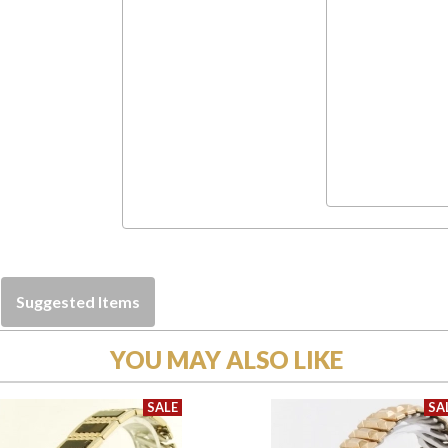
Suggested Items
YOU MAY ALSO LIKE