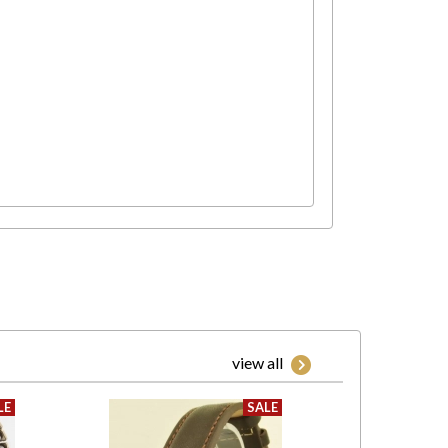
view all