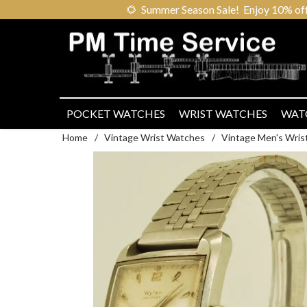
🌻
Summer Season Sale! Enjoy 10% off ou
POCKET WATCHES
WRIST WATCHES
WAT
Home
/
Vintage Wrist Watches
/
Vintage Men's Wris